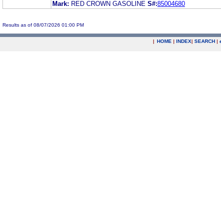
Mark:
RED CROWN GASOLINE
S#:
85004680
Results as of 08/07/2026 01:00 PM
|
HOME
|
INDEX
|
SEARCH
|
.