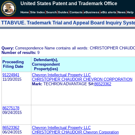
United States Patent and Trademark Office
|
|
|
|
|
|
|
|
Home
Site Index
Search
Guides
Contacts
e
Business
eBiz alerts
News
Help
TTABVUE. Trademark Trial and Appeal Board Inquiry Sys
Query:
Correspondence Name contains all words: CHRISTOPHER CH
Number of results:
9
Defendant(s),
Proceeding
Correspondent
Filing Date
Property(ies)
91224941
Chevron Intellectual Property LLC
11/20/2015
CHRISTOPHER CHAUDOIR CHEVRON CORPORATION
Mark:
TECHRON ADVANTAGE
S#:
86523362
86275178
09/24/2015
86523362
Chevron Intellectual Property LLC
06/24/2015
CHRISTOPHER CHAUDOIR Chevron Corporation