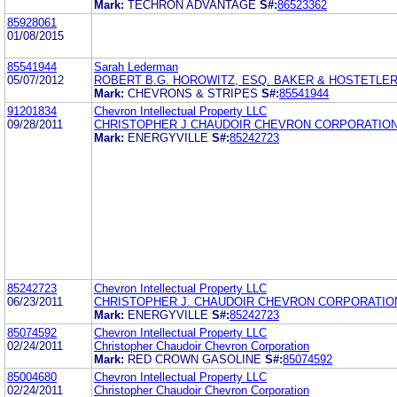
Mark:
TECHRON ADVANTAGE
S#:
86523362
85928061
01/08/2015
85541944
Sarah Lederman
05/07/2012
ROBERT B.G. HOROWITZ, ESQ. BAKER & HOSTETLER
Mark:
CHEVRONS & STRIPES
S#:
85541944
91201834
Chevron Intellectual Property LLC
09/28/2011
CHRISTOPHER J CHAUDOIR CHEVRON CORPORATIO
Mark:
ENERGYVILLE
S#:
85242723
85242723
Chevron Intellectual Property LLC
06/23/2011
CHRISTOPHER J. CHAUDOIR CHEVRON CORPORATIO
Mark:
ENERGYVILLE
S#:
85242723
85074592
Chevron Intellectual Property LLC
02/24/2011
Christopher Chaudoir Chevron Corporation
Mark:
RED CROWN GASOLINE
S#:
85074592
85004680
Chevron Intellectual Property LLC
02/24/2011
Christopher Chaudoir Chevron Corporation