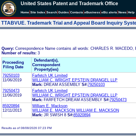
United States Patent and Trademark Office
|
|
|
|
|
|
|
|
Home
Site Index
Search
Guides
Contacts
e
Business
eBiz alerts
News
Help
TTABVUE. Trademark Trial and Appeal Board Inquiry Sys
Query:
Correspondence Name contains all words: CHARLES R. MACEDO,
Number of results:
3
Defendant(s),
Proceeding
Correspondent
Filing Date
Property(ies)
79250103
Farfetch UK Limited
11/06/2019
WILLIAM C. WRIGHT EPSTEIN DRANGEL LLP
Mark:
DREAM ASSEMBLY
S#:
79250103
79250473
Farfetch UK Limited
11/06/2019
WILLIAM C. WRIGHT EPSTEIN DRANGEL LLP
Mark:
FARFETCH DREAM ASSEMBLY
S#:
79250473
85920894
William E. Mackson
12/11/2013
WILLIAM E. MACKSON WILLIAM E. MACKSON
Mark:
JR SWISH 8
S#:
85920894
Results as of 08/08/2026 07:23 PM