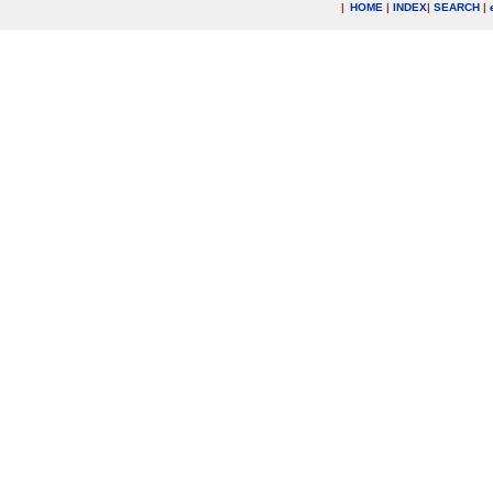
|
HOME
|
INDEX
|
SEARCH
|
.