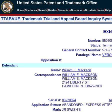
United States Patent and Trademark Office
|
|
|
|
|
|
|
|
Home
Site Index
Search
Guides
Contacts
e
Business
eBiz alerts
News
Help
TTABVUE. Trademark Trial and Appeal Board Inquiry Sys
Ext
Number:
85920
Status:
Termin
General Contact Number:
571-27
Paralegal Name:
VERO
Opposition #:
Defendant
Name:
William E. Mackson
Correspondence:
WILLIAM E. MACKSON
WILLIAM E. MACKSON
2424 LIBERTY ST
HAMILTON, NJ 08629-2007
Serial #:
85920894
Ap
Application Status:
ABANDONED - EXPRESS AFTE
Mark:
JR SWISH 8