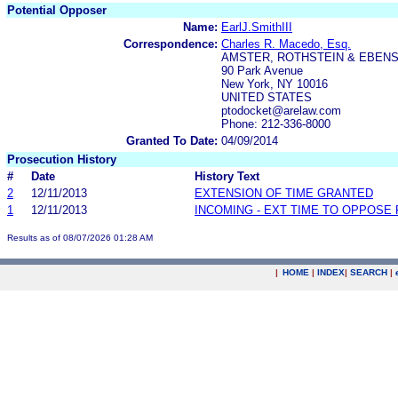
Potential Opposer
Name:
EarlJ.SmithIII
Correspondence:
Charles R. Macedo, Esq.
AMSTER, ROTHSTEIN & EBENS
90 Park Avenue
New York, NY 10016
UNITED STATES
ptodocket@arelaw.com
Phone: 212-336-8000
Granted To Date:
04/09/2014
Prosecution History
#
Date
History Text
2
12/11/2013
EXTENSION OF TIME GRANTED
1
12/11/2013
INCOMING - EXT TIME TO OPPOSE 
Results as of 08/07/2026 01:28 AM
|
HOME
|
INDEX
|
SEARCH
|
.