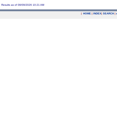
Results as of 08/09/2026 10:21 AM
|
HOME
|
INDEX
|
SEARCH
|
.