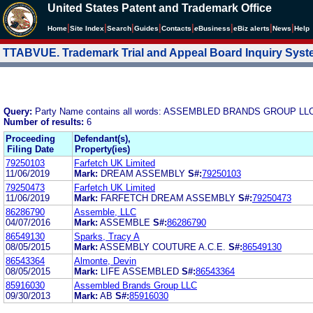
United States Patent and Trademark Office
|
|
|
|
|
|
|
|
Home
Site Index
Search
Guides
Contacts
e
Business
eBiz alerts
News
Help
TTABVUE. Trademark Trial and Appeal Board Inquiry Sys
Query:
Party Name contains all words: ASSEMBLED BRANDS GROUP LL
Number of results:
6
Proceeding
Defendant(s),
Filing Date
Property(ies)
79250103
Farfetch UK Limited
11/06/2019
Mark:
DREAM ASSEMBLY
S#:
79250103
79250473
Farfetch UK Limited
11/06/2019
Mark:
FARFETCH DREAM ASSEMBLY
S#:
79250473
86286790
Assemble, LLC
04/07/2016
Mark:
ASSEMBLE
S#:
86286790
86549130
Sparks, Tracy A
08/05/2015
Mark:
ASSEMBLY COUTURE A.C.E.
S#:
86549130
86543364
Almonte, Devin
08/05/2015
Mark:
LIFE ASSEMBLED
S#:
86543364
85916030
Assembled Brands Group LLC
09/30/2013
Mark:
AB
S#:
85916030