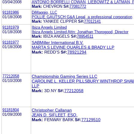
03/04/2008
ANTONIO BORRELLI COWAN, LIEBOWITZ & LATMAN, P
Mark:
CHEVRON
S#:
77081772
91181986
DiMaggio, LLC
01/18/2008
POLLIE GAUTSCH G&A Legal, a professional corporation
Mark:
YANKEE CLIPPER
S#:
77012141
91181979
Ibiza Angels Limited
01/18/2008
Ibiza Angels Limited Attn: Jonathan Thorogood, Director
Mark:
IBIZA ANGELS
S#:
78954511
91181977
SABMiller International B.V.
01/18/2008
MARTA S LEVINE QUARLES & BRADY LLP
Mark:
REDD'S
S#:
78921294
77212058
Championship Gaming Series LLC
01/10/2008
CAROLINE L. KELLER PILLSBURY WINTHROP SHA
LLP
Mark:
3D.NY
S#:
77212058
91181804
Christopher Callanan
01/09/2008
JEAN D. SIFLEET, ESQ.
Mark:
FENWAY BARK
S#:
77129510