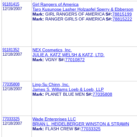
91181415
Girl Rangers of America
12/19/2007
Taro Kusunose Lasher Holzapfel Sperry & Ebberson
Mark:
GIRL RANGERS OF AMERICA
S#:
78815199
Mark:
RANGER GIRLS OF AMERICA
S#:
78815222
91181352
NEX Cosmetics, Inc.
12/18/2007
JULIE A. KATZ WELSH & KATZ, LTD.
Mark:
VGNY
S#:
77010872
77035808
Ling-Su Chinn, Inc.
12/18/2007
James S. Williams Loeb & Loeb, LLP
Mark:
PLANET BLUE MEN
S#:
77035808
77033325
Wade Enterprises LLC
12/18/2007
BRIAN L. HEIDELBERGER WINSTON & STRAWN
Mark:
FLASH CREW
S#:
77033325