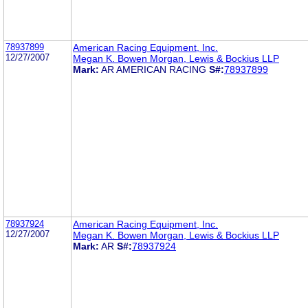
78937899
American Racing Equipment, Inc.
12/27/2007
Megan K. Bowen Morgan, Lewis & Bockius LLP
Mark:
AR AMERICAN RACING
S#:
78937899
78937924
American Racing Equipment, Inc.
12/27/2007
Megan K. Bowen Morgan, Lewis & Bockius LLP
Mark:
AR
S#:
78937924