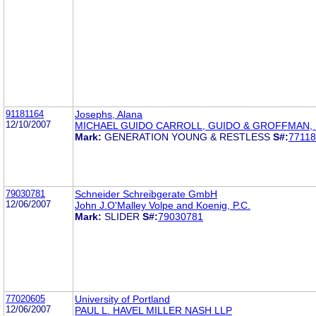
91181164
Josephs, Alana
12/10/2007
MICHAEL GUIDO CARROLL, GUIDO & GROFFMAN, 
Mark:
GENERATION YOUNG & RESTLESS
S#:
7711
79030781
Schneider Schreibgerate GmbH
12/06/2007
John J.O'Malley Volpe and Koenig, P.C.
Mark:
SLIDER
S#:
79030781
77020605
University of Portland
12/06/2007
PAUL L. HAVEL MILLER NASH LLP