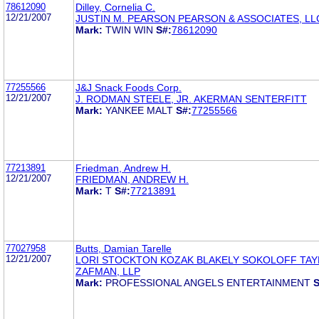
78612090
Dilley, Cornelia C.
12/21/2007
JUSTIN M. PEARSON PEARSON & ASSOCIATES, LL
Mark:
TWIN WIN
S#:
78612090
77255566
J&J Snack Foods Corp.
12/21/2007
J. RODMAN STEELE, JR. AKERMAN SENTERFITT
Mark:
YANKEE MALT
S#:
77255566
77213891
Friedman, Andrew H.
12/21/2007
FRIEDMAN, ANDREW H.
Mark:
T
S#:
77213891
77027958
Butts, Damian Tarelle
12/21/2007
LORI STOCKTON KOZAK BLAKELY SOKOLOFF TAY
ZAFMAN, LLP
Mark:
PROFESSIONAL ANGELS ENTERTAINMENT
S