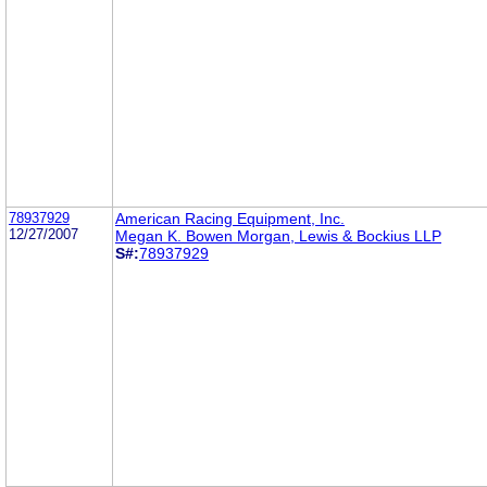
78937929
American Racing Equipment, Inc.
12/27/2007
Megan K. Bowen Morgan, Lewis & Bockius LLP
S#:
78937929