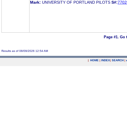
Mark:
UNIVERSITY OF PORTLAND PILOTS
S#:
7702
Page #1.
Go 
Results as of 08/09/2026 12:54 AM
|
HOME
|
INDEX
|
SEARCH
|
.