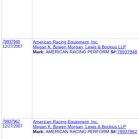
78937948
American Racing Equipment, Inc.
12/27/2007
Megan K. Bowen Morgan, Lewis & Bockius LLP
Mark:
AMERICAN RACING PERFORM
S#:
78937948
78937962
American Racing Equipment, Inc.
12/27/2007
Megan K. Bowen Morgan, Lewis & Bockius LLP
Mark:
AMERICAN RACING PERFORM
S#:
78937962