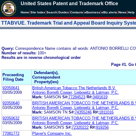
United States Patent and Trademark Office
|
|
|
|
|
|
|
|
Home
Site Index
Search
Guides
Contacts
e
Business
eBiz alerts
News
Help
TTABVUE. Trademark Trial and Appeal Board Inquiry Sys
Query:
Correspondence Name contains all words: ANTONIO BORRELLI 
Number of results:
100+
Results are in reverse chronological order
Page #1.
Go 
Defendant(s),
Proceeding
Correspondent
Filing Date
Property(ies)
92050641
British American Tobacco The Netherlands B.V.
03/05/2009
Antonio Borrelli Cowan, Liebowitz & Latman, P.C.
Mark:
SAMSON
S#:
77284523
R#:
3491619
92050640
BRITISH AMERICAN TOBACCO THE NETHERLANDS B.
03/05/2009
Antonio Borrelli Cowan, Liebowitz & Latman, P.C.
Mark:
SAMSON TN
S#:
74355246
R#:
1811016
92050632
BRITISH AMERICAN TOBACCO THE NETHERLANDS B.
03/05/2009
Antonio Borrelli Cowan, Liebowitz & Latman, P.C.
Mark:
SAMSON'S
S#:
72320222
R#:
919256
77081772
Player's Company Inc.