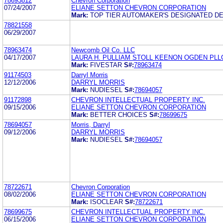
78693812
Chevron Corporation
07/24/2007
ELIANE SETTON CHEVRON CORPORATION
Mark:
TOP TIER AUTOMAKER'S DESIGNATED D
78821558
06/29/2007
78963474
Newcomb Oil Co. LLC
04/17/2007
LAURA H. PULLIAM STOLL KEENON OGDEN PLL
Mark:
FIVESTAR
S#:
78963474
91174503
Darryl Morris
12/12/2006
DARRYL MORRIS
Mark:
NUDIESEL
S#:
78694057
91172898
CHEVRON INTELLECTUAL PROPERTY INC.
09/15/2006
ELIANE SETTON CHEVRON CORPORATION
Mark:
BETTER CHOICES
S#:
78699675
78694057
Morris, Darryl
09/12/2006
DARRYL MORRIS
Mark:
NUDIESEL
S#:
78694057
78722671
Chevron Corporation
08/02/2006
ELIANE SETTON CHEVRON CORPORATION
Mark:
ISOCLEAR
S#:
78722671
78699675
CHEVRON INTELLECTUAL PROPERTY INC.
06/15/2006
ELIANE SETTON CHEVRON CORPORATION