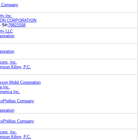
il Company
rty Inc.
RON CORPORATION
S
S#:
78821558
rty LLC
poration
poration
ers, Inc.
mson Kilroy, P.C.
xon Mobil Corporation
a Inc.
merica Inc.
coPhillips Company
poration
coPhillips Company
ers, Inc.
mson Kilroy, P.C.