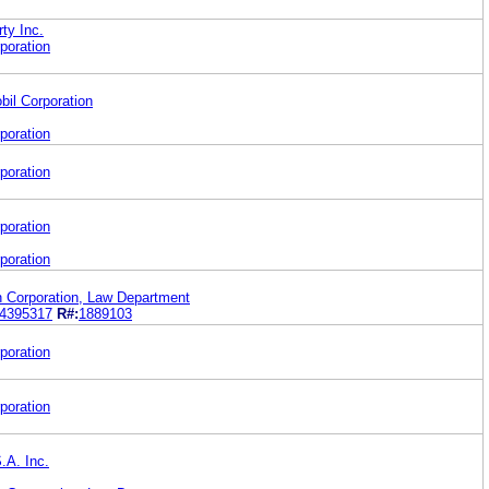
rty Inc.
poration
il Corporation
poration
poration
poration
poration
orporation, Law Department
4395317
R#:
1889103
poration
poration
.A. Inc.