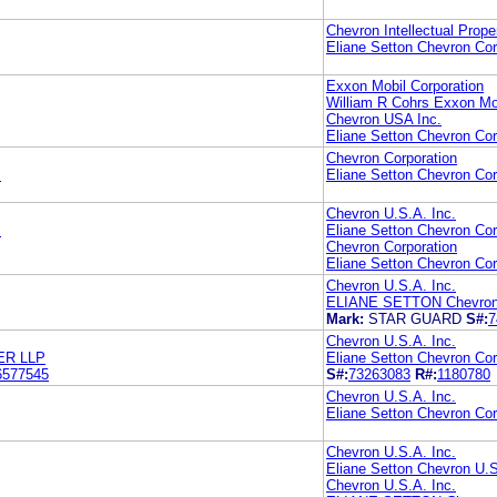
Chevron Intellectual Prope
Eliane Setton Chevron Cor
Exxon Mobil Corporation
William R Cohrs Exxon Mob
Chevron USA Inc.
Eliane Setton Chevron Cor
Chevron Corporation
.
Eliane Setton Chevron Cor
Chevron U.S.A. Inc.
.
Eliane Setton Chevron Cor
Chevron Corporation
Eliane Setton Chevron Cor
Chevron U.S.A. Inc.
ELIANE SETTON Chevron C
Mark:
STAR GUARD
S#:
7
Chevron U.S.A. Inc.
ER LLP
Eliane Setton Chevron Cor
6577545
S#:
73263083
R#:
1180780
Chevron U.S.A. Inc.
Eliane Setton Chevron Cor
Chevron U.S.A. Inc.
Eliane Setton Chevron U.S
Chevron U.S.A. Inc.