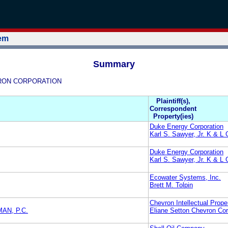
tem
Summary
HEVRON CORPORATION
Plaintiff(s),
Correspondent
Property(ies)
Duke Energy Corporation
Karl S. Sawyer, Jr. K & L
Duke Energy Corporation
Karl S. Sawyer, Jr. K & L
Ecowater Systems, Inc.
Brett M. Tolpin
Chevron Intellectual Prope
AN, P.C.
Eliane Setton Chevron Cor