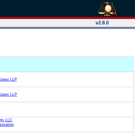
v2.8.0
 Gates LLP
 Gates LLP
rty LLC
poration