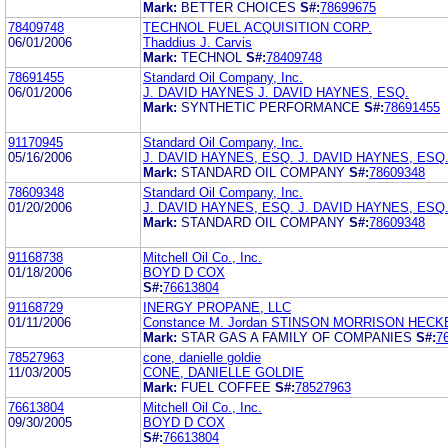
Mark:
BETTER CHOICES
S#:
78699675
78409748
TECHNOL FUEL ACQUISITION CORP.
06/01/2006
Thaddius J. Carvis
Mark:
TECHNOL
S#:
78409748
78691455
Standard Oil Company, Inc.
06/01/2006
J. DAVID HAYNES J. DAVID HAYNES, ESQ.
Mark:
SYNTHETIC PERFORMANCE
S#:
78691455
91170945
Standard Oil Company, Inc.
05/16/2006
J. DAVID HAYNES, ESQ. J. DAVID HAYNES, ESQ
Mark:
STANDARD OIL COMPANY
S#:
78609348
78609348
Standard Oil Company, Inc.
01/20/2006
J. DAVID HAYNES, ESQ. J. DAVID HAYNES, ESQ
Mark:
STANDARD OIL COMPANY
S#:
78609348
91168738
Mitchell Oil Co., Inc.
01/18/2006
BOYD D COX
S#:
76613804
91168729
INERGY PROPANE, LLC
01/11/2006
Constance M. Jordan STINSON MORRISON HECK
Mark:
STAR GAS A FAMILY OF COMPANIES
S#:
7
78527963
cone, danielle goldie
11/03/2005
CONE, DANIELLE GOLDIE
Mark:
FUEL COFFEE
S#:
78527963
76613804
Mitchell Oil Co., Inc.
09/30/2005
BOYD D COX
S#:
76613804