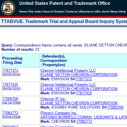
United States Patent and Trademark Office
|
|
|
|
|
|
|
|
Home
Site Index
Search
Guides
Contacts
e
Business
eBiz alerts
News
Help
TTABVUE. Trademark Trial and Appeal Board Inquiry Sys
Query:
Correspondence Name contains all words: ELIANE SETTON C
Number of results:
23
Defendant(s),
Proceeding
Correspondent
Filing Date
Property(ies)
77877371
Chevron Intellectual Property LLC
05/05/2010
ELIANE SETTON CHEVRON CORPORATION
Mark:
ENVISION
S#:
77877371
77877415
Chevron Intellectual Property LLC
05/05/2010
ELIANE SETTON CHEVRON CORPORATION
Mark:
ENVISION
S#:
77877415
77005700
Chevron IP Inc.
04/24/2008
ELIANE SETTON CHEVRON CORPORATION
Mark:
XSORBX PURE SOLUTIONS
S#:
77005700
77081772
Player's Company Inc.
03/04/2008
ANTONIO BORRELLI COWAN, LIEBOWITZ & LATM
Mark:
CHEVRON
S#:
77081772