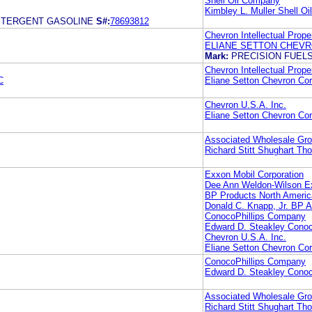
Shell Oil Company
Kimbley L. Muller Shell O
ETERGENT GASOLINE
S#:
78693812
Chevron Intellectual Prope
ELIANE SETTON CHEV
Mark:
PRECISION FUEL
Chevron Intellectual Prope
C
Eliane Setton Chevron Cor
Chevron U.S.A. Inc.
Eliane Setton Chevron Cor
Associated Wholesale Groc
Richard Stitt Shughart Tho
Exxon Mobil Corporation
Dee Ann Weldon-Wilson Ex
BP Products North Americ
Donald C. Knapp, Jr. BP A
ConocoPhillips Company
Edward D. Steakley Cono
Chevron U.S.A. Inc.
Eliane Setton Chevron Cor
ConocoPhillips Company
Edward D. Steakley Cono
Associated Wholesale Groc
Richard Stitt Shughart Tho