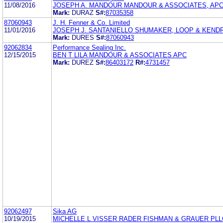
11/08/2016
JOSEPH A. MANDOUR MANDOUR & ASSOCIATES, AP
Mark:
DURAZ
S#:
87035358
87060943
J. H. Fenner & Co. Limited
11/01/2016
JOSEPH J. SANTANIELLO SHUMAKER, LOOP & KENDR
Mark:
DURES
S#:
87060943
92062834
Performance Sealing Inc.
12/15/2015
BEN T LILA MANDOUR & ASSOCIATES APC
Mark:
DUREZ
S#:
86403172
R#:
4731457
92062497
Sika AG
10/19/2015
MICHELLE L VISSER RADER FISHMAN & GRAUER PLL