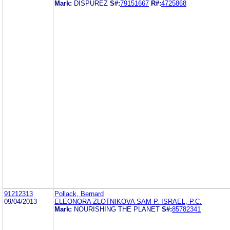
Mark:
DISPUREZ
S#:
79151667
R#:
4725868
91212313
Pollack, Bernard
09/04/2013
ELEONORA ZLOTNIKOVA SAM P. ISRAEL, P.C.
Mark:
NOURISHING THE PLANET
S#:
85782341