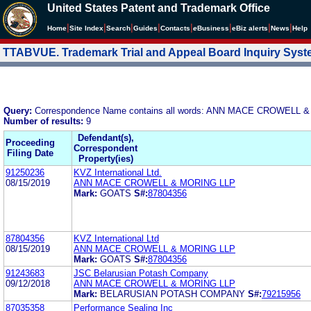
United States Patent and Trademark Office
|
|
|
|
|
|
|
|
Home
Site Index
Search
Guides
Contacts
e
Business
eBiz alerts
News
Help
TTABVUE. Trademark Trial and Appeal Board Inquiry Sys
Query:
Correspondence Name contains all words: ANN MACE CROWELL 
Number of results:
9
Defendant(s),
Proceeding
Correspondent
Filing Date
Property(ies)
91250236
KVZ International Ltd.
08/15/2019
ANN MACE CROWELL & MORING LLP
Mark:
GOATS
S#:
87804356
87804356
KVZ International Ltd
08/15/2019
ANN MACE CROWELL & MORING LLP
Mark:
GOATS
S#:
87804356
91243683
JSC Belarusian Potash Company
09/12/2018
ANN MACE CROWELL & MORING LLP
Mark:
BELARUSIAN POTASH COMPANY
S#:
79215956
87035358
Performance Sealing Inc