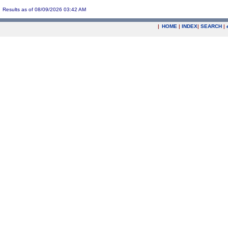
Results as of 08/09/2026 03:42 AM
|
HOME
|
INDEX
|
SEARCH
|
.