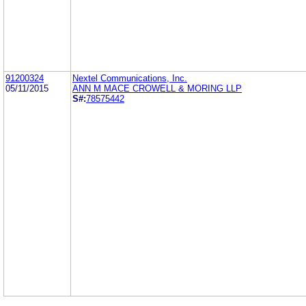
91200324
Nextel Communications, Inc.
05/11/2015
ANN M MACE CROWELL & MORING LLP
S#:
78575442