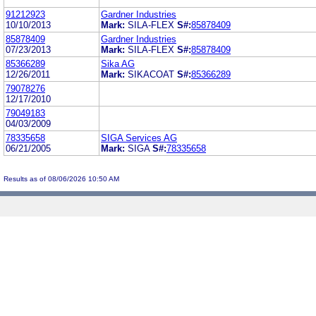
91212923
Gardner Industries
10/10/2013
Mark:
SILA-FLEX
S#:
85878409
85878409
Gardner Industries
07/23/2013
Mark:
SILA-FLEX
S#:
85878409
85366289
Sika AG
12/26/2011
Mark:
SIKACOAT
S#:
85366289
79078276
12/17/2010
79049183
04/03/2009
78335658
SIGA Services AG
06/21/2005
Mark:
SIGA
S#:
78335658
Results as of 08/06/2026 10:50 AM