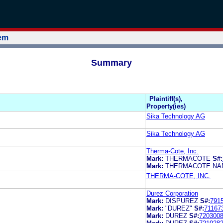
tem
Summary
Plaintiff(s),
Property(ies)
Sika Technology AG
Sika Technology AG
Therma-Cote, Inc.
Mark:
THERMACOTE
S#:
Mark:
THERMACOTE NA
THERMA-COTE, INC.
Durez Corporation
Mark:
DISPUREZ
S#:
791
Mark:
"DUREZ"
S#:
71167
Mark:
DUREZ
S#:
720300