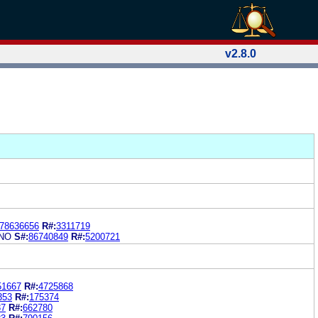
v2.8.0
78636656
R#:
3311719
NO
S#:
86740849
R#:
5200721
51667
R#:
4725868
353
R#:
175374
87
R#:
662780