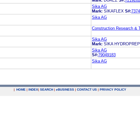
Mark:
DUREZ
S#:
721928
Sika AG
Mark:
SIKAFLEX
S#:
7374
Sika AG
Construction Research &
Sika AG
Mark:
SIKA HYDROPREP
Sika AG
S#:
79049183
Sika AG
|
HOME
|
INDEX
|
SEARCH
|
e
BUSINESS
|
CONTACT US
|
PRIVACY POLICY
.