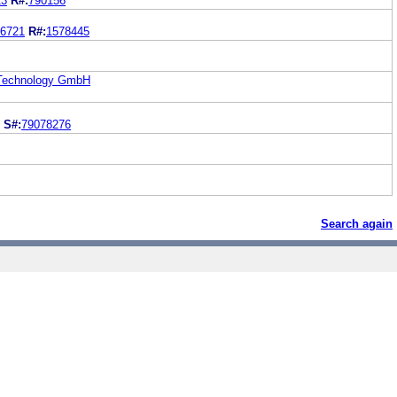
23
R#:
790156
6721
R#:
1578445
 Technology GmbH
S#:
79078276
Search again