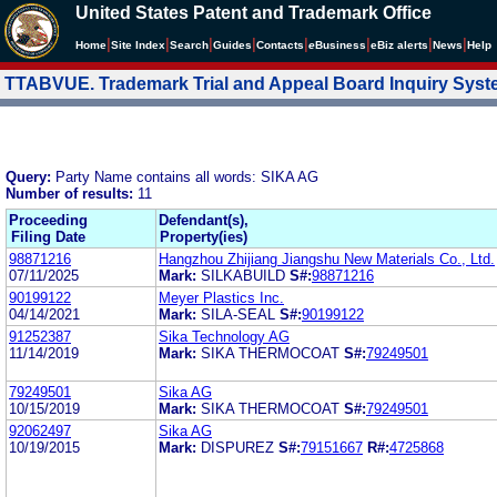
United States Patent and Trademark Office
|
|
|
|
|
|
|
|
Home
Site Index
Search
Guides
Contacts
e
Business
eBiz alerts
News
Help
TTABVUE. Trademark Trial and Appeal Board Inquiry Sys
Query:
Party Name contains all words: SIKA AG
Number of results:
11
Proceeding
Defendant(s),
Filing Date
Property(ies)
98871216
Hangzhou Zhijiang Jiangshu New Materials Co., Ltd.
07/11/2025
Mark:
SILKABUILD
S#:
98871216
90199122
Meyer Plastics Inc.
04/14/2021
Mark:
SILA-SEAL
S#:
90199122
91252387
Sika Technology AG
11/14/2019
Mark:
SIKA THERMOCOAT
S#:
79249501
79249501
Sika AG
10/15/2019
Mark:
SIKA THERMOCOAT
S#:
79249501
92062497
Sika AG
10/19/2015
Mark:
DISPUREZ
S#:
79151667
R#:
4725868