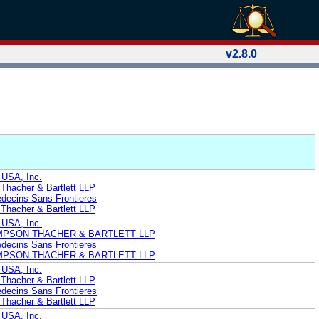
v2.8.0
 USA, Inc.
Thacher & Bartlett LLP
edecins Sans Frontieres
Thacher & Bartlett LLP
 USA, Inc.
MPSON THACHER & BARTLETT LLP
edecins Sans Frontieres
MPSON THACHER & BARTLETT LLP
 USA, Inc.
Thacher & Bartlett LLP
edecins Sans Frontieres
Thacher & Bartlett LLP
 USA, Inc.