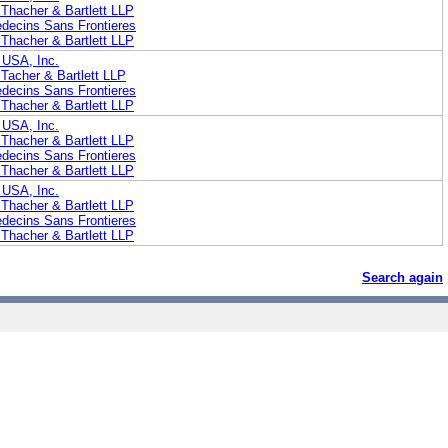
Thacher & Bartlett LLP
edecins Sans Frontieres
Thacher & Bartlett LLP
 USA, Inc.
Tacher & Bartlett LLP
edecins Sans Frontieres
Thacher & Bartlett LLP
 USA, Inc.
Thacher & Bartlett LLP
edecins Sans Frontieres
Thacher & Bartlett LLP
 USA, Inc.
Thacher & Bartlett LLP
edecins Sans Frontieres
Thacher & Bartlett LLP
Search again