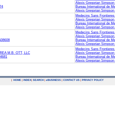
Alexis Gregorian Simpson 
74
Bureau International de M
Alexis Gregorian Simpson 
Medecins Sans Frontieres
Alexis Gregorian Simpson 
Bureau International de M
Alexis Gregorian Simpson 
Medecins Sans Frontieres
Alexis Gregorian Simpson 
508608
Bureau International de M
Alexis Gregorian Simpson 
Medecins Sans Frontieres
EA M.B. OTT, LLC
Alexis Gregorian Simpson 
4681
Bureau International de M
Alexis Gregorian Simpson 
|
HOME
|
INDEX
|
SEARCH
|
e
BUSINESS
|
CONTACT US
|
PRIVACY POLICY
.