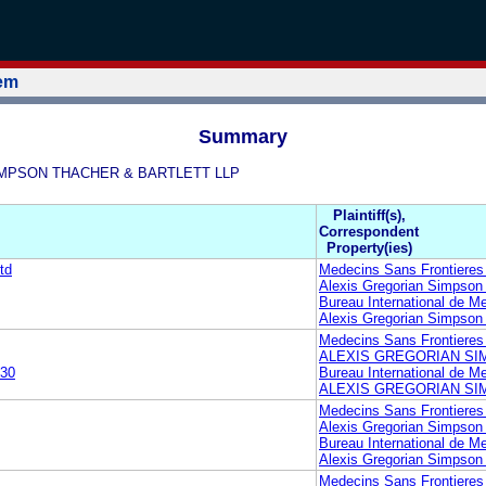
tem
Summary
N SIMPSON THACHER & BARTLETT LLP
Plaintiff(s),
Correspondent
Property(ies)
td
Medecins Sans Frontieres
Alexis Gregorian Simpson 
Bureau International de M
Alexis Gregorian Simpson 
Medecins Sans Frontieres
ALEXIS GREGORIAN SI
30
Bureau International de M
ALEXIS GREGORIAN SI
Medecins Sans Frontieres
Alexis Gregorian Simpson 
Bureau International de M
Alexis Gregorian Simpson 
Medecins Sans Frontieres