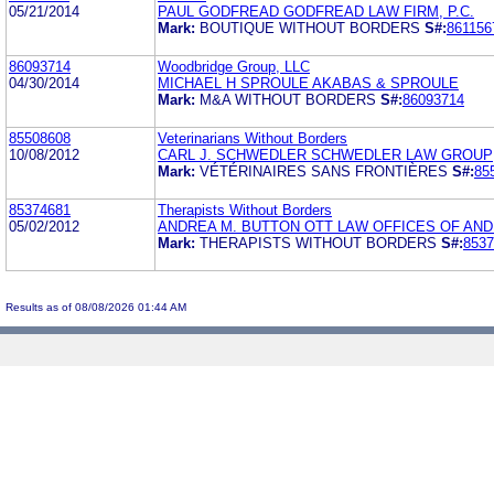
05/21/2014
PAUL GODFREAD GODFREAD LAW FIRM, P.C.
Mark:
BOUTIQUE WITHOUT BORDERS
S#:
861156
86093714
Woodbridge Group, LLC
04/30/2014
MICHAEL H SPROULE AKABAS & SPROULE
Mark:
M&A WITHOUT BORDERS
S#:
86093714
85508608
Veterinarians Without Borders
10/08/2012
CARL J. SCHWEDLER SCHWEDLER LAW GROUP
Mark:
VÉTÉRINAIRES SANS FRONTIÈRES
S#:
85
85374681
Therapists Without Borders
05/02/2012
ANDREA M. BUTTON OTT LAW OFFICES OF ANDR
Mark:
THERAPISTS WITHOUT BORDERS
S#:
8537
Results as of 08/08/2026 01:44 AM