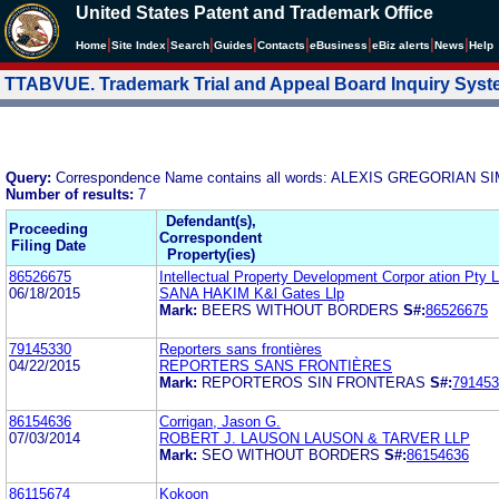
United States Patent and Trademark Office
|
|
|
|
|
|
|
|
Home
Site Index
Search
Guides
Contacts
e
Business
eBiz alerts
News
Help
TTABVUE. Trademark Trial and Appeal Board Inquiry Sys
Query:
Correspondence Name contains all words: ALEXIS GREGORIA
Number of results:
7
Defendant(s),
Proceeding
Correspondent
Filing Date
Property(ies)
86526675
Intellectual Property Development Corpor ation Pty L
06/18/2015
SANA HAKIM K&l Gates Llp
Mark:
BEERS WITHOUT BORDERS
S#:
86526675
79145330
Reporters sans frontières
04/22/2015
REPORTERS SANS FRONTIÈRES
Mark:
REPORTEROS SIN FRONTERAS
S#:
791453
86154636
Corrigan, Jason G.
07/03/2014
ROBERT J. LAUSON LAUSON & TARVER LLP
Mark:
SEO WITHOUT BORDERS
S#:
86154636
86115674
Kokoon