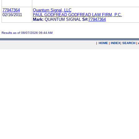
77947364
Quantum Signal, LLC
02/16/2011
PAUL GODFREAD GODFREAD LAW FIRM, P.C.
Mark:
QUANTUM SIGNAL
S#:
77947364
Results as of 08/07/2026 06:44 AM
|
HOME
|
INDEX
|
SEARCH
|
.