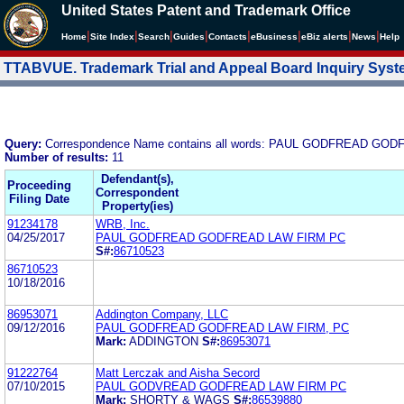
United States Patent and Trademark Office
|
|
|
|
|
|
|
|
Home
Site Index
Search
Guides
Contacts
e
Business
eBiz alerts
News
Help
TTABVUE. Trademark Trial and Appeal Board Inquiry Sys
Query:
Correspondence Name contains all words: PAUL GODFREAD GOD
Number of results:
11
Defendant(s),
Proceeding
Correspondent
Filing Date
Property(ies)
91234178
WRB, Inc.
04/25/2017
PAUL GODFREAD GODFREAD LAW FIRM PC
S#:
86710523
86710523
10/18/2016
86953071
Addington Company, LLC
09/12/2016
PAUL GODFREAD GODFREAD LAW FIRM, PC
Mark:
ADDINGTON
S#:
86953071
91222764
Matt Lerczak and Aisha Secord
07/10/2015
PAUL GODVREAD GODFREAD LAW FIRM PC
Mark:
SHORTY & WAGS
S#:
86539880