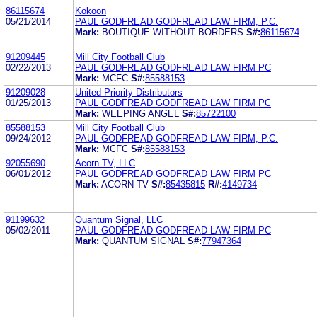
86115674
Kokoon
05/21/2014
PAUL GODFREAD GODFREAD LAW FIRM, P.C.
Mark:
BOUTIQUE WITHOUT BORDERS
S#:
86115674
91209445
Mill City Football Club
02/22/2013
PAUL GODFREAD GODFREAD LAW FIRM PC
Mark:
MCFC
S#:
85588153
91209028
United Priority Distributors
01/25/2013
PAUL GODFREAD GODFREAD LAW FIRM PC
Mark:
WEEPING ANGEL
S#:
85722100
85588153
Mill City Football Club
09/24/2012
PAUL GODFREAD GODFREAD LAW FIRM, P.C.
Mark:
MCFC
S#:
85588153
92055690
Acorn TV, LLC
06/01/2012
PAUL GODFREAD GODFREAD LAW FIRM PC
Mark:
ACORN TV
S#:
85435815
R#:
4149734
91199632
Quantum Signal, LLC
05/02/2011
PAUL GODFREAD GODFREAD LAW FIRM PC
Mark:
QUANTUM SIGNAL
S#:
77947364