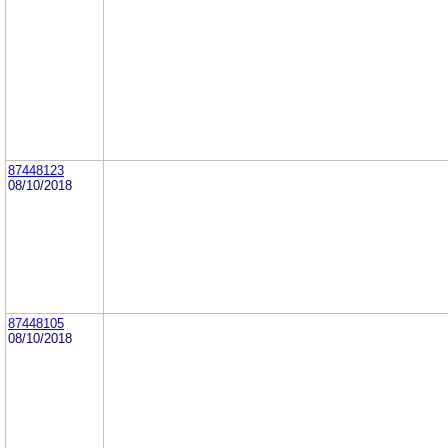
87448123
08/10/2018
87448105
08/10/2018