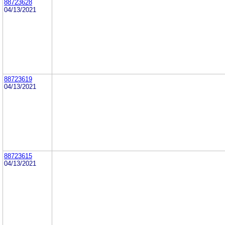
88723628
04/13/2021
88723619
04/13/2021
88723615
04/13/2021