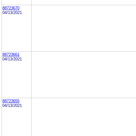
88723670
04/13/2021
88723661
04/13/2021
88723655
04/13/2021