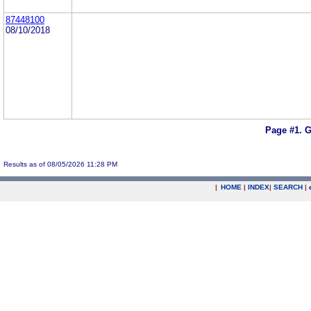
87448100
08/10/2018
Page #1.
G
Results as of 08/05/2026 11:28 PM
|
HOME
|
INDEX
|
SEARCH
|
.