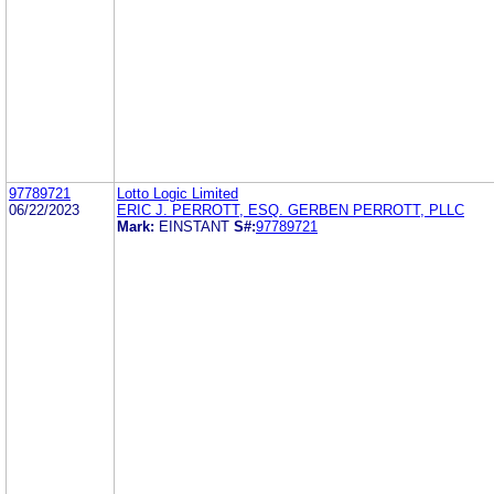
97789721
Lotto Logic Limited
06/22/2023
ERIC J. PERROTT, ESQ. GERBEN PERROTT, PLLC
Mark:
EINSTANT
S#:
97789721