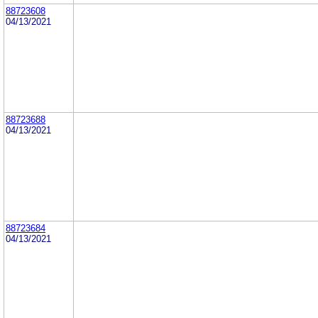
88723608
04/13/2021
88723688
04/13/2021
88723684
04/13/2021