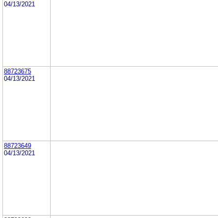
04/13/2021
88723675
04/13/2021
88723649
04/13/2021