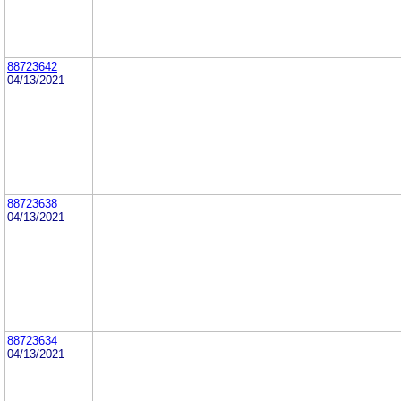
88723642
04/13/2021
88723638
04/13/2021
88723634
04/13/2021