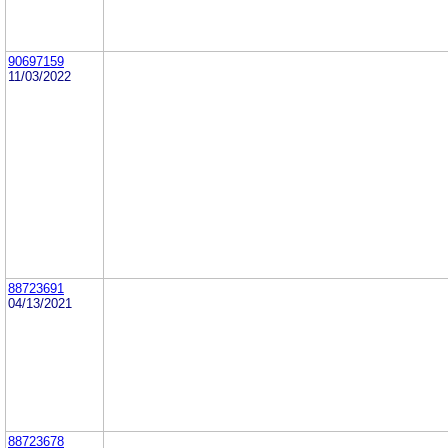
90697159
11/03/2022
88723691
04/13/2021
88723678