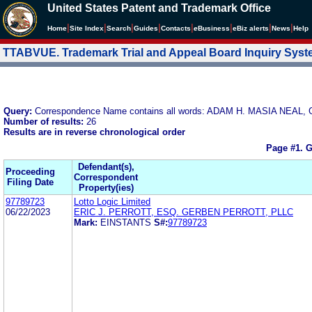
United States Patent and Trademark Office
|
|
|
|
|
|
|
|
Home
Site Index
Search
Guides
Contacts
e
Business
eBiz alerts
News
Help
TTABVUE. Trademark Trial and Appeal Board Inquiry Sys
Query:
Correspondence Name contains all words: ADAM H. MASIA NEA
Number of results:
26
Results are in reverse chronological order
Page #1.
G
Defendant(s),
Proceeding
Correspondent
Filing Date
Property(ies)
97789723
Lotto Logic Limited
06/22/2023
ERIC J. PERROTT, ESQ. GERBEN PERROTT, PLLC
Mark:
EINSTANTS
S#:
97789723