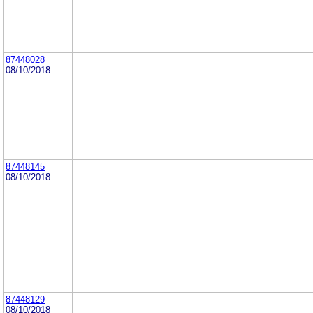
87448028
08/10/2018
87448145
08/10/2018
87448129
08/10/2018