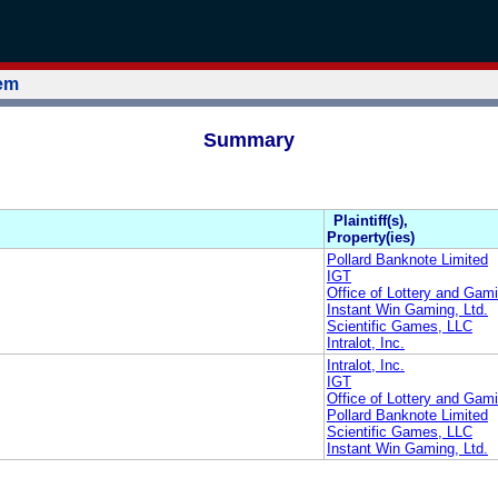
tem
Summary
Plaintiff(s),
Property(ies)
Pollard Banknote Limited
IGT
Office of Lottery and Gami
Instant Win Gaming, Ltd.
Scientific Games, LLC
Intralot, Inc.
Intralot, Inc.
IGT
Office of Lottery and Gami
Pollard Banknote Limited
Scientific Games, LLC
Instant Win Gaming, Ltd.