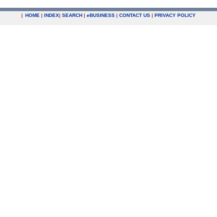
|
HOME
|
INDEX
|
SEARCH
|
e
BUSINESS
|
CONTACT US
|
PRIVACY POLICY
.