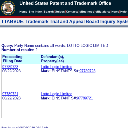
United States Patent and Trademark Office
|
|
|
|
|
|
|
|
Home
Site Index
Search
Guides
Contacts
e
Business
eBiz alerts
News
Help
TTABVUE. Trademark Trial and Appeal Board Inquiry Sys
Query:
Party Name contains all words: LOTTO LOGIC LIMITED
Number of results:
2
Proceeding
Defendant(s),
Filing Date
Property(ies)
97789723
Lotto Logic Limited
06/22/2023
Mark:
EINSTANTS
S#:
97789723
97789721
Lotto Logic Limited
06/22/2023
Mark:
EINSTANT
S#:
97789721
Results as of 08/06/2026 06:15 AM