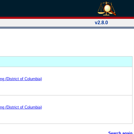
v2.8.0
ng (District of Columbia)
ng (District of Columbia)
Search again