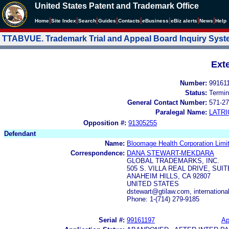
United States Patent and Trademark Office
|
|
|
|
|
|
|
|
Home
Site Index
Search
Guides
Contacts
e
Business
eBiz alerts
News
Help
TTABVUE. Trademark Trial and Appeal Board Inquiry Sys
Ext
Number:
99161
Status:
Termin
General Contact Number:
571-27
Paralegal Name:
LATRI
Opposition #:
91305255
Defendant
Name:
Bloomage Health Corporation Limi
Correspondence:
DANA STEWART-MEKDARA
GLOBAL TRADEMARKS, INC.
505 S. VILLA REAL DRIVE, SUIT
ANAHEIM HILLS, CA 92807
UNITED STATES
dstewart@gtilaw.com, internation
Phone: 1-(714) 279-9185
Serial #:
99161197
Ap