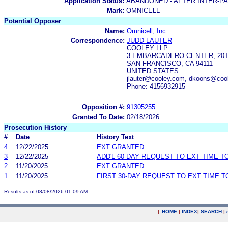
Application Status:
ABANDONED - AFTER INTER-P
Mark:
OMNICELL
Potential Opposer
Name:
Omnicell, Inc.
Correspondence:
JUDD LAUTER
COOLEY LLP
3 EMBARCADERO CENTER, 20
SAN FRANCISCO, CA 94111
UNITED STATES
jlauter@cooley.com, dkoons@coo
Phone: 4156932915
Opposition #:
91305255
Granted To Date:
02/18/2026
Prosecution History
#
Date
History Text
4
12/22/2025
EXT GRANTED
3
12/22/2025
ADD'L 60-DAY REQUEST TO EXT TIME 
2
11/20/2025
EXT GRANTED
1
11/20/2025
FIRST 30-DAY REQUEST TO EXT TIME 
Results as of 08/08/2026 01:09 AM
|
HOME
|
INDEX
|
SEARCH
|
.