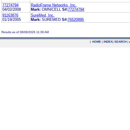
77274794
RadioFrame Networks, Inc.
04/02/2008
Mark:
OMNICELL
S#:
77274794
91163876
SureMed, Inc.
01/19/2005
Mark:
SUREMED
S#:
76520895
Results as of 08/08/2026 11:36 AM
|
HOME
|
INDEX
|
SEARCH
|
.