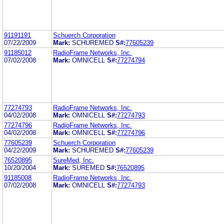
91191191
Schuerch Corporation
07/22/2009
Mark:
SCHUREMED
S#:
77605239
91185012
RadioFrame Networks, Inc.
07/02/2008
Mark:
OMNICELL
S#:
77274794
77274793
RadioFrame Networks, Inc.
04/02/2008
Mark:
OMNICELL
S#:
77274793
77274796
RadioFrame Networks, Inc.
04/02/2008
Mark:
OMNICELL
S#:
77274796
77605239
Schuerch Corporation
04/22/2009
Mark:
SCHUREMED
S#:
77605239
76520895
SureMed, Inc.
10/20/2004
Mark:
SUREMED
S#:
76520895
91185008
RadioFrame Networks, Inc.
07/02/2008
Mark:
OMNICELL
S#:
77274793