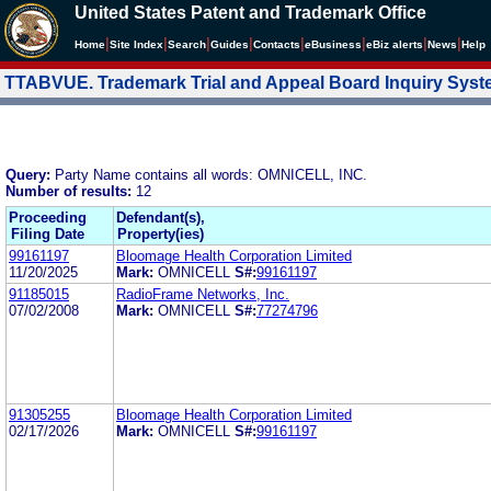
United States Patent and Trademark Office
|
|
|
|
|
|
|
|
Home
Site Index
Search
Guides
Contacts
e
Business
eBiz alerts
News
Help
TTABVUE. Trademark Trial and Appeal Board Inquiry Sys
Query:
Party Name contains all words: OMNICELL, INC.
Number of results:
12
Proceeding
Defendant(s),
Filing Date
Property(ies)
99161197
Bloomage Health Corporation Limited
11/20/2025
Mark:
OMNICELL
S#:
99161197
91185015
RadioFrame Networks, Inc.
07/02/2008
Mark:
OMNICELL
S#:
77274796
91305255
Bloomage Health Corporation Limited
02/17/2026
Mark:
OMNICELL
S#:
99161197