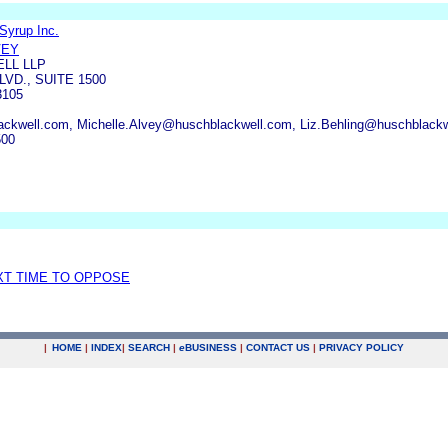
Syrup Inc.
VEY
LL LLP
VD., SUITE 1500
3105
kwell.com, Michelle.Alvey@huschblackwell.com, Liz.Behling@huschblack
500
XT TIME TO OPPOSE
|
HOME
|
INDEX
|
SEARCH
|
e
BUSINESS
|
CONTACT US
|
PRIVACY POLICY
.