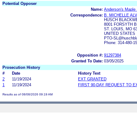
Potential Opposer
Name:
Anderson's Maple 
Correspondence:
B. MICHELLE AL
HUSCH BLACKWE
8001 FORSYTH BL
ST. LOUIS, MO 6
UNITED STATES
PTO-SL@huschblac
Phone: 314-480-1
Opposition #:
91297384
Granted To Date:
03/05/2025
Prosecution History
#
Date
History Text
2
11/19/2024
EXT GRANTED
1
11/19/2024
FIRST 90-DAY REQUEST TO E
Results as of 08/08/2026 09:19 AM