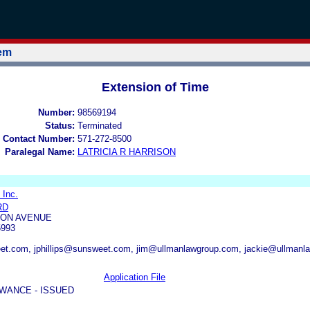
tem
Extension of Time
Number:
98569194
Status:
Terminated
 Contact Number:
571-272-8500
Paralegal Name:
LATRICIA R HARRISON
 Inc.
RD
TON AVENUE
5993
t.com, jphillips@sunsweet.com, jim@ullmanlawgroup.com, jackie@ullmanl
Application File
WANCE - ISSUED