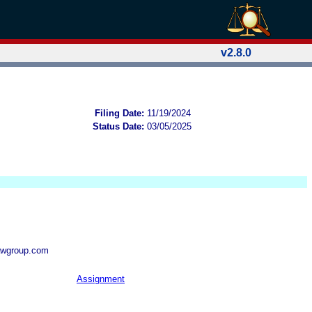
v2.8.0
Filing Date:
11/19/2024
Status Date:
03/05/2025
awgroup.com
Assignment