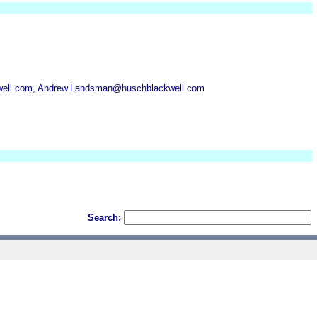
well.com, Andrew.Landsman@huschblackwell.com
Search: