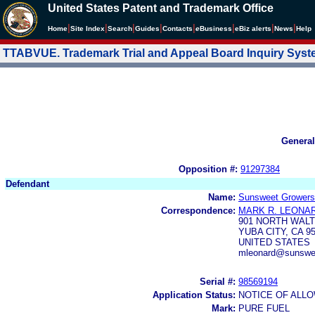
United States Patent and Trademark Office
|
|
|
|
|
|
|
|
Home
Site Index
Search
Guides
Contacts
e
Business
eBiz alerts
News
Help
TTABVUE. Trademark Trial and Appeal Board Inquiry Sys
General
Opposition #:
91297384
Defendant
Name:
Sunsweet Growers
Correspondence:
MARK R. LEONA
901 NORTH WAL
YUBA CITY, CA 9
UNITED STATES
mleonard@sunswee
Serial #:
98569194
Application Status:
NOTICE OF ALLO
Mark:
PURE FUEL