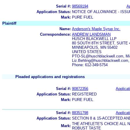
Serial #:
98569194
Ap
Application Status:
NOTICE OF ALLOWANCE - ISS
Mark:
PURE FUEL
Plaintiff
Name:
Anderson's Maple Syrup Inc.
Correspondence:
ANDREW LANDSMAN
HUSCH BLACKWELL LLP
80 SOUTH 8TH STREET, SUITE 
MINNEAPOLIS, MN 55402
UNITED STATES
PTO-SL@huschblackwell.com, Mic
Liz.Behling@huschblackwell.com
Phone: 612-349-5754
Pleaded applications and registrations
Serial #:
90872356
Applicat
Application Status:
REGISTERED
Mark:
PURE FUEL
Serial #:
88351798
Applicat
Application Status:
SECTION 8 & 15-ACCEPTED A
THE ATHELETE'S CHOICE ALL
Mark:
ROBUST TASTE