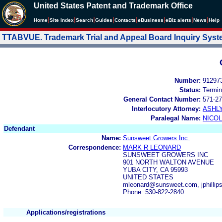
United States Patent and Trademark Office
|
|
|
|
|
|
|
|
Home
Site Index
Search
Guides
Contacts
e
Business
eBiz alerts
News
Help
TTABVUE. Trademark Trial and Appeal Board Inquiry Sys
Number:
91297
Status:
Termin
General Contact Number:
571-27
Interlocutory Attorney:
ASHL
Paralegal Name:
NICOL
Defendant
Name:
Sunsweet Growers Inc.
Correspondence:
MARK R LEONARD
SUNSWEET GROWERS INC
901 NORTH WALTON AVENUE
YUBA CITY, CA 95993
UNITED STATES
mleonard@sunsweet.com, jphilli
Phone: 530-822-2840
Applications/registrations