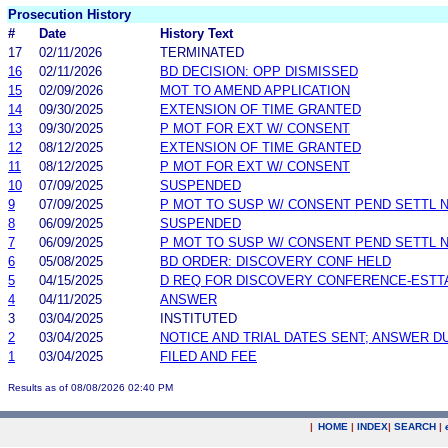
Prosecution History
#
Date
History Text
17
02/11/2026
TERMINATED
16
02/11/2026
BD DECISION: OPP DISMISSED
15
02/09/2026
MOT TO AMEND APPLICATION
14
09/30/2025
EXTENSION OF TIME GRANTED
13
09/30/2025
P MOT FOR EXT W/ CONSENT
12
08/12/2025
EXTENSION OF TIME GRANTED
11
08/12/2025
P MOT FOR EXT W/ CONSENT
10
07/09/2025
SUSPENDED
9
07/09/2025
P MOT TO SUSP W/ CONSENT PEND SETTL 
8
06/09/2025
SUSPENDED
7
06/09/2025
P MOT TO SUSP W/ CONSENT PEND SETTL 
6
05/08/2025
BD ORDER: DISCOVERY CONF HELD
5
04/15/2025
D REQ FOR DISCOVERY CONFERENCE-ESTT
4
04/11/2025
ANSWER
3
03/04/2025
INSTITUTED
2
03/04/2025
NOTICE AND TRIAL DATES SENT; ANSWER D
1
03/04/2025
FILED AND FEE
Results as of 08/08/2026 02:40 PM
|
HOME
|
INDEX
|
SEARCH
|
.