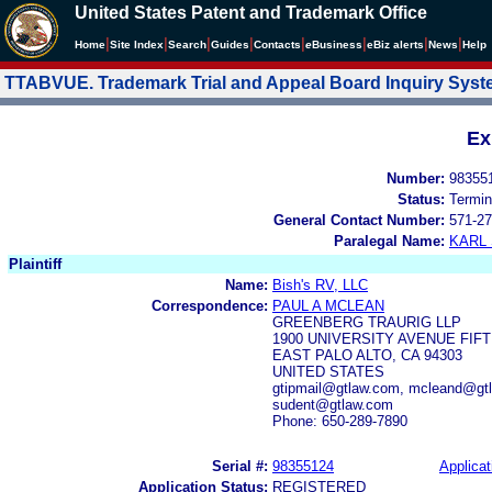
United States Patent and Trademark Office
|
|
|
|
|
|
|
|
Home
Site Index
Search
Guides
Contacts
e
Business
eBiz alerts
News
Help
TTABVUE. Trademark Trial and Appeal Board Inquiry Sys
Ex
Number:
98355
Status:
Termin
General Contact Number:
571-27
Paralegal Name:
KARL
Plaintiff
Name:
Bish's RV, LLC
Correspondence:
PAUL A MCLEAN
GREENBERG TRAURIG LLP
1900 UNIVERSITY AVENUE FIF
EAST PALO ALTO, CA 94303
UNITED STATES
gtipmail@gtlaw.com, mcleand@gtl
sudent@gtlaw.com
Phone: 650-289-7890
Serial #:
98355124
Applicat
Application Status:
REGISTERED