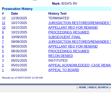
Mark:
BISH'S RV
Prosecution History
#
Date
History Text
12
12/30/2025
TERMINATED
11
10/27/2025
JURISDICTION RESTORED/REMANDED 
10
10/22/2025
APPELLANT REQ FOR REMAND
9
10/21/2025
PROCEEDINGS RESUMED
8
10/09/2025
SUBSEQUENT FINAL
7
09/08/2025
JURISDICTION RESTORED/REMANDED 
6
09/03/2025
APPELLANT REQ FOR REMAND
5
08/26/2025
PROCEEDINGS RESUMED
4
08/19/2025
RECON DENIED
3
05/01/2025
INSTITUTED
2
05/01/2025
APPEAL ACKNOWLEDGED; CASE REM
1
05/01/2025
APPEAL TO BOARD
Results as of 08/07/2026 12:59 AM
|
HOME
|
INDEX
|
SEARCH
|
.