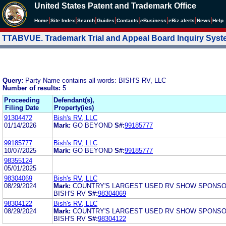
United States Patent and Trademark Office
|
|
|
|
|
|
|
|
Home
Site Index
Search
Guides
Contacts
e
Business
eBiz alerts
News
Help
TTABVUE. Trademark Trial and Appeal Board Inquiry Sys
Query:
Party Name contains all words: BISH'S RV, LLC
Number of results:
5
Proceeding
Defendant(s),
Filing Date
Property(ies)
91304472
Bish's RV, LLC
01/14/2026
Mark:
GO BEYOND
S#:
99185777
99185777
Bish's RV, LLC
10/07/2025
Mark:
GO BEYOND
S#:
99185777
98355124
05/01/2025
98304069
Bish's RV, LLC
08/29/2024
Mark:
COUNTRY'S LARGEST USED RV SHOW SPONS
BISH'S RV
S#:
98304069
98304122
Bish's RV, LLC
08/29/2024
Mark:
COUNTRY'S LARGEST USED RV SHOW SPONS
BISH'S RV
S#:
98304122