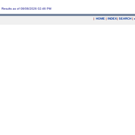
Results as of 08/08/2026 02:46 PM
|
HOME
|
INDEX
|
SEARCH
|
.