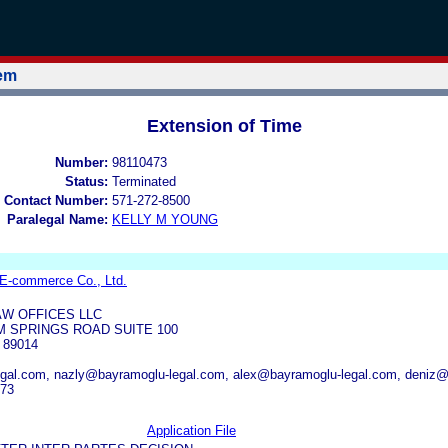
tem
Extension of Time
Number:
98110473
Status:
Terminated
 Contact Number:
571-272-8500
Paralegal Name:
KELLY M YOUNG
E-commerce Co., Ltd.
W OFFICES LLC
 SPRINGS ROAD SUITE 100
89014
gal.com, nazly@bayramoglu-legal.com, alex@bayramoglu-legal.com, deniz@
973
Application File