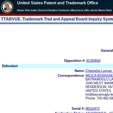
United States Patent and Trademark Office
|
|
|
|
|
|
|
|
Home
Site Index
Search
Guides
Contacts
e
Business
eBiz alerts
News
Help
TTABVUE. Trademark Trial and Appeal Board Inquiry Sys
General
Opposition #:
91293658
Defendant
Name:
Changsha Luoyao 
Correspondence:
MILICA BOSNJAK
BAYRAMOGLU LA
1540 WEST WARM
HENDERSON, NV 
UNITED STATES
tm@bayramoglu-le
Phone: 702-462-5
Serial #:
98110473