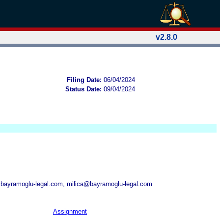
v2.8.0
Filing Date:
06/04/2024
Status Date:
09/04/2024
bayramoglu-legal.com, milica@bayramoglu-legal.com
Assignment