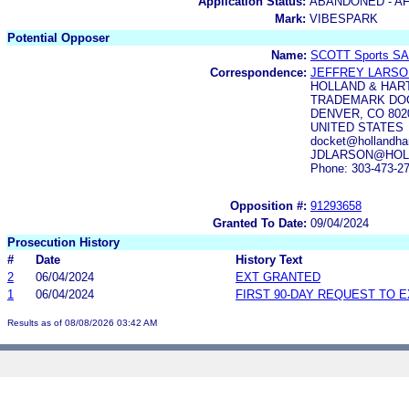
Application Status:
ABANDONED - AF
Mark:
VIBESPARK
Potential Opposer
Name:
SCOTT Sports SA
Correspondence:
JEFFREY LARSO
HOLLAND & HAR
TRADEMARK DOC
DENVER, CO 802
UNITED STATES
docket@hollandhar
JDLARSON@HOL
Phone: 303-473-2
Opposition #:
91293658
Granted To Date:
09/04/2024
Prosecution History
#
Date
History Text
2
06/04/2024
EXT GRANTED
1
06/04/2024
FIRST 90-DAY REQUEST TO 
Results as of 08/08/2026 03:42 AM