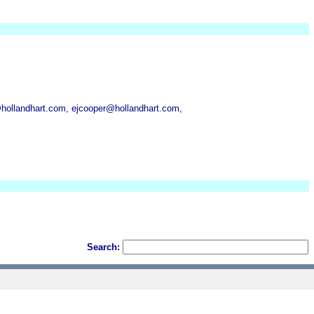
hollandhart.com, ejcooper@hollandhart.com,
Search: