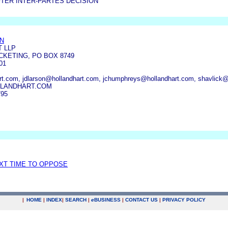
TER INTER-PARTES DECISION
N
T LLP
KETING, PO BOX 8749
01
t.com, jdlarson@hollandhart.com, jchumphreys@hollandhart.com, shavlick@
LANDHART.COM
795
EXT TIME TO OPPOSE
|
HOME
|
INDEX
|
SEARCH
|
e
BUSINESS
|
CONTACT US
|
PRIVACY POLICY
.