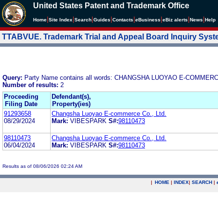
United States Patent and Trademark Office
|
|
|
|
|
|
|
|
Home
Site Index
Search
Guides
Contacts
e
Business
eBiz alerts
News
Help
TTABVUE. Trademark Trial and Appeal Board Inquiry Sys
Query:
Party Name contains all words: CHANGSHA LUOYAO E-COMMERC
Number of results:
2
Proceeding
Defendant(s),
Filing Date
Property(ies)
91293658
Changsha Luoyao E-commerce Co., Ltd.
08/29/2024
Mark:
VIBESPARK
S#:
98110473
98110473
Changsha Luoyao E-commerce Co., Ltd.
06/04/2024
Mark:
VIBESPARK
S#:
98110473
Results as of 08/06/2026 02:24 AM
|
HOME
|
INDEX
|
SEARCH
|
.