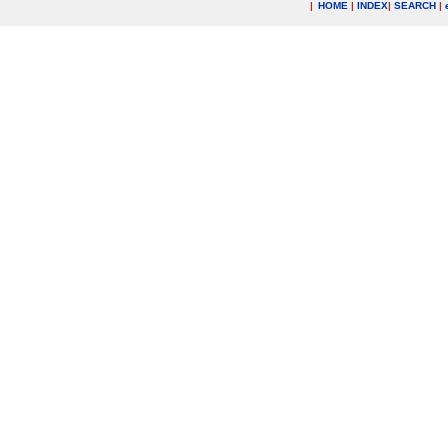
|
HOME
|
INDEX
|
SEARCH
|
.