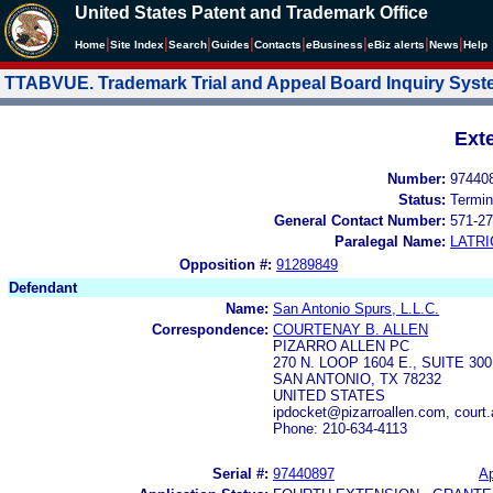
United States Patent and Trademark Office
|
|
|
|
|
|
|
|
Home
Site Index
Search
Guides
Contacts
e
Business
eBiz alerts
News
Help
TTABVUE. Trademark Trial and Appeal Board Inquiry Sys
Ext
Number:
97440
Status:
Termin
General Contact Number:
571-27
Paralegal Name:
LATRI
Opposition #:
91289849
Defendant
Name:
San Antonio Spurs, L.L.C.
Correspondence:
COURTENAY B. ALLEN
PIZARRO ALLEN PC
270 N. LOOP 1604 E., SUITE 300
SAN ANTONIO, TX 78232
UNITED STATES
ipdocket@pizarroallen.com, court.
Phone: 210-634-4113
Serial #:
97440897
Ap