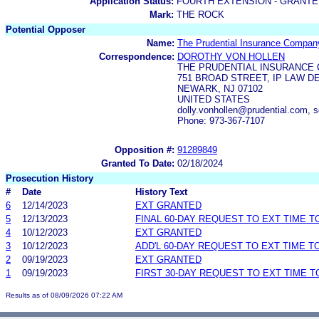
Application Status:
FOURTH EXTENSION - GRANTE
Mark:
THE ROCK
Potential Opposer
Name:
The Prudential Insurance Compan
Correspondence:
DOROTHY VON HOLLEN
THE PRUDENTIAL INSURANCE
751 BROAD STREET, IP LAW DE
NEWARK, NJ 07102
UNITED STATES
dolly.vonhollen@prudential.com, 
Phone: 973-367-7107
Opposition #:
91289849
Granted To Date:
02/18/2024
Prosecution History
#
Date
History Text
6
12/14/2023
EXT GRANTED
5
12/13/2023
FINAL 60-DAY REQUEST TO EXT TIME 
4
10/12/2023
EXT GRANTED
3
10/12/2023
ADD'L 60-DAY REQUEST TO EXT TIME 
2
09/19/2023
EXT GRANTED
1
09/19/2023
FIRST 30-DAY REQUEST TO EXT TIME 
Results as of 08/09/2026 07:22 AM