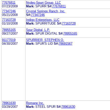
77676811
Nydes-Spurr Group, LLC
07/23/2009
Mark:
SPURR
S#:
77676811
77347246
Crystal Springs Ranch, Inc.
05/21/2008
S#:
77347246
77163728
Indigo Enterprises, LLC
01/10/2008
Mark:
SPURRITUDE
S#:
77163728
78955165
Spur Digital, L.P.
09/27/2007
Mark:
SPUR DIGITAL
S#:
78955165
91177019
SPURRIER, STEPHEN O.
04/30/2007
Mark:
SPUR'S LID
S#:
78691567
78961630
Romane Inc.
03/29/2007
Mark:
STEEL SPUR
S#:
78961630