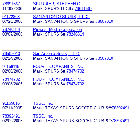
78691567
SPURRIER, STEPHEN O.
11/30/2006
Mark:
SPUR'S LID
S#:
78691567
91172303
SAN ANTONIO SPURS, L.L.C.
07/28/2006
Mark:
SAN ANTONIO SPURS
S#:
78507010
78240814
Prowest Media Corporation
03/07/2006
Mark:
SPURS
S#:
78240814
78507010
San Antonio Spurs, L.L.C.
02/24/2006
Mark:
SAN ANTONIO SPURS
S#:
78507010
91169119
FOUR T COMPANIES, INC.
02/06/2006
Mark:
SPURS
S#:
78474702
78474702
FOUR T COMPANIES, INC.
09/08/2005
Mark:
SPURS
S#:
78474702
91165816
TSSC, Inc.
07/11/2005
Mark:
TEXAS SPURS SOCCER CLUB
S#:
78392491
78392491
TSSC, Inc.
02/09/2005
Mark:
TEXAS SPURS SOCCER CLUB
S#:
78392491