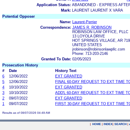
Application Status:
ABANDONED - EXPRESS AFTE
Mark:
LAURENT LAURENT X VARA
Potential Opposer
Name:
Laurent-Perrier
Correspondence:
JAMES R. ROBINSON
ROBINSON LAW OFFICE, PLLC
13 LOYOLA DRIVE
HOT SPRINGS VILLAGE, AR 719
UNITED STATES
jrobinson@robinsonlawpllc.com
Phone: 713-203-2146
Granted To Date:
02/05/2023
Prosecution History
#
Date
History Text
6
12/06/2022
EXT GRANTED
5
12/06/2022
FINAL 60-DAY REQUEST TO EXT TIME 
4
10/10/2022
EXT GRANTED
3
10/10/2022
ADD'L 60-DAY REQUEST TO EXT TIME 
2
09/07/2022
EXT GRANTED
1
09/07/2022
FIRST 30-DAY REQUEST TO EXT TIME 
Results as of 08/07/2026 04:49 AM
|
HOME
|
INDEX
|
SEARCH
|
.