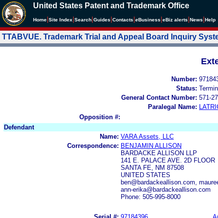
United States Patent and Trademark Office
|
|
|
|
|
|
|
|
Home
Site Index
Search
Guides
Contacts
e
Business
eBiz alerts
News
Help
TTABVUE. Trademark Trial and Appeal Board Inquiry Sys
Ext
Number:
97184
Status:
Termin
General Contact Number:
571-27
Paralegal Name:
LATRI
Opposition #:
Defendant
Name:
VARA Assets, LLC
Correspondence:
BENJAMIN ALLISON
BARDACKE ALLISON LLP
141 E. PALACE AVE. 2D FLOOR
SANTA FE, NM 87508
UNITED STATES
ben@bardackeallison.com, mauree
ann-erika@bardackeallison.com
Phone: 505-995-8000
Serial #:
97184396
A