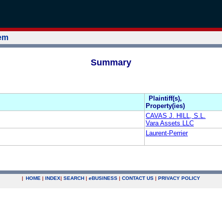
tem
Summary
Plaintiff(s),
Property(ies)
CAVAS J. HILL, S.L.
Vara Assets LLC
Laurent-Perrier
|
HOME
|
INDEX
|
SEARCH
|
e
BUSINESS
|
CONTACT US
|
PRIVACY POLICY
.