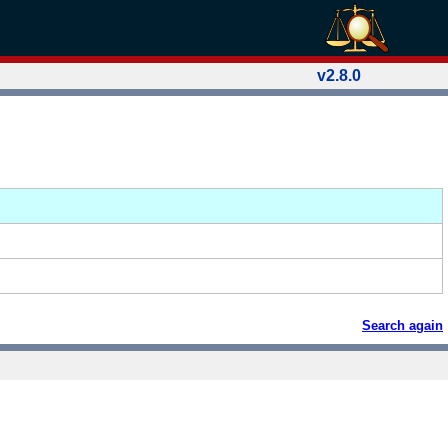
v2.8.0
Search again