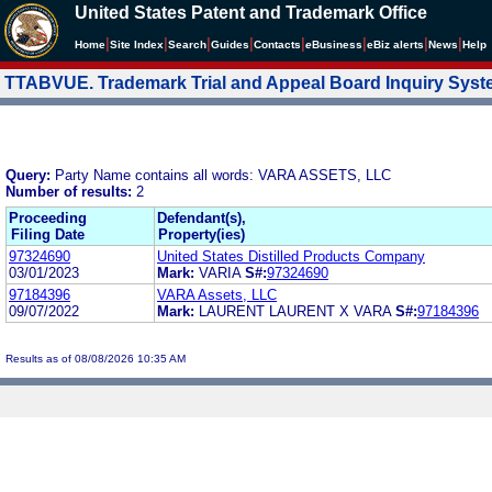
United States Patent and Trademark Office
|
|
|
|
|
|
|
|
Home
Site Index
Search
Guides
Contacts
e
Business
eBiz alerts
News
Help
TTABVUE. Trademark Trial and Appeal Board Inquiry Sys
Query:
Party Name contains all words: VARA ASSETS, LLC
Number of results:
2
Proceeding
Defendant(s),
Filing Date
Property(ies)
97324690
United States Distilled Products Company
03/01/2023
Mark:
VARIA
S#:
97324690
97184396
VARA Assets, LLC
09/07/2022
Mark:
LAURENT LAURENT X VARA
S#:
97184396
Results as of 08/08/2026 10:35 AM