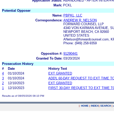
Application Status:
ABANDONED - AFTER INTER-P
Mark:
PCKL
Potential Opposer
Name:
PBPKL, LLC
Correspondence:
ANDREW R. NELSON
FORWARD COUNSEL LLP
4340 VON KARMAN AVENUE, SU
NEWPORT BEACH, CA 92660
UNITED STATES
ANelson@forwardcounsel.com, KP
Phone: (949) 258-9359
Opposition #:
91290441
Granted To Date:
03/20/2024
Prosecution History
#
Date
History Text
4
01/10/2024
EXT GRANTED
3
01/10/2024
ADD'L 60-DAY REQUEST TO EXT TIME 
2
12/10/2023
EXT GRANTED
1
12/10/2023
FIRST 30-DAY REQUEST TO EXT TIME 
Results as of 08/05/2026 08:10 PM
|
HOME
|
INDEX
|
SEARCH
|
.