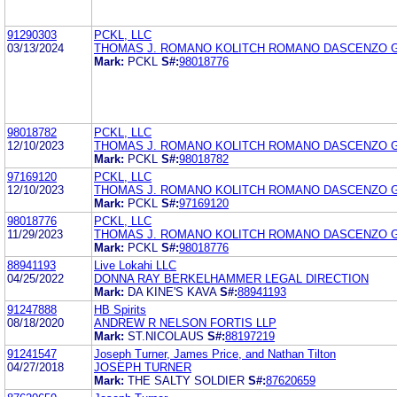
91290303
PCKL, LLC
03/13/2024
THOMAS J. ROMANO KOLITCH ROMANO DASCENZO G
Mark:
PCKL
S#:
98018776
98018782
PCKL, LLC
12/10/2023
THOMAS J. ROMANO KOLITCH ROMANO DASCENZO G
Mark:
PCKL
S#:
98018782
97169120
PCKL, LLC
12/10/2023
THOMAS J. ROMANO KOLITCH ROMANO DASCENZO G
Mark:
PCKL
S#:
97169120
98018776
PCKL, LLC
11/29/2023
THOMAS J. ROMANO KOLITCH ROMANO DASCENZO G
Mark:
PCKL
S#:
98018776
88941193
Live Lokahi LLC
04/25/2022
DONNA RAY BERKELHAMMER LEGAL DIRECTION
Mark:
DA KINE'S KAVA
S#:
88941193
91247888
HB Spirits
08/18/2020
ANDREW R NELSON FORTIS LLP
Mark:
ST.NICOLAUS
S#:
88197219
91241547
Joseph Turner, James Price, and Nathan Tilton
04/27/2018
JOSEPH TURNER
Mark:
THE SALTY SOLDIER
S#:
87620659