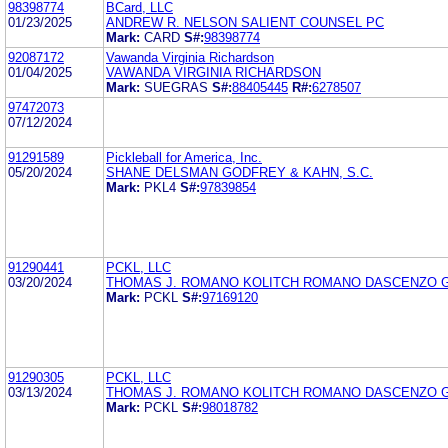
98398774
BCard, LLC
01/23/2025
ANDREW R. NELSON SALIENT COUNSEL PC
Mark:
CARD
S#:
98398774
92087172
Vawanda Virginia Richardson
01/04/2025
VAWANDA VIRGINIA RICHARDSON
Mark:
SUEGRAS
S#:
88405445
R#:
6278507
97472073
07/12/2024
91291589
Pickleball for America, Inc.
05/20/2024
SHANE DELSMAN GODFREY & KAHN, S.C.
Mark:
PKL4
S#:
97839854
91290441
PCKL, LLC
03/20/2024
THOMAS J. ROMANO KOLITCH ROMANO DASCENZO G
Mark:
PCKL
S#:
97169120
91290305
PCKL, LLC
03/13/2024
THOMAS J. ROMANO KOLITCH ROMANO DASCENZO G
Mark:
PCKL
S#:
98018782