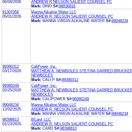
06/04/2026
ANDREW R NELSON SALIENT COUNSEL PC
Mark:
DINO
S#:
98836816
91307056
Manna Alkaline Water LLC
05/01/2026
ANDREW R. NELSON SALIENT COUNSEL PC
Mark:
MANNA VIRGIN ALKALINE WATER
S#:
99048234
99380312
CaliPower, Inc.
03/17/2026
MATTHEW A. NEWBOLES STETINA GARRED BRUCKER
NEWBOLES
Mark:
CALI P
S#:
99380312
99380249
CaliPower, Inc.
02/25/2026
MATTHEW A. NEWBOLES STETINA GARRED BRUCKER
NEWBOLES
Mark:
CALIPOWER
S#:
99380249
99048234
Manna Alkaline Water LLC
12/02/2025
ANDREW R. NELSON SALIENT COUNSEL PC
Mark:
MANNA VIRGIN ALKALINE WATER
S#:
99048234
98398813
BCard, LLC
01/23/2025
ANDREW R. NELSON SALIENT COUNSEL PC
Mark:
CARD
S#:
98398813