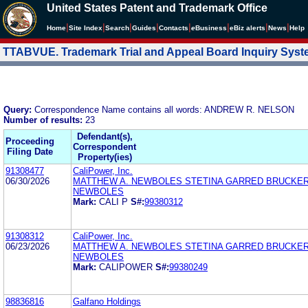
United States Patent and Trademark Office
|
|
|
|
|
|
|
|
Home
Site Index
Search
Guides
Contacts
e
Business
eBiz alerts
News
Help
TTABVUE. Trademark Trial and Appeal Board Inquiry Sys
Query:
Correspondence Name contains all words: ANDREW R. NELSON
Number of results:
23
Defendant(s),
Proceeding
Correspondent
Filing Date
Property(ies)
91308477
CaliPower, Inc.
06/30/2026
MATTHEW A. NEWBOLES STETINA GARRED BRUCKER
NEWBOLES
Mark:
CALI P
S#:
99380312
91308312
CaliPower, Inc.
06/23/2026
MATTHEW A. NEWBOLES STETINA GARRED BRUCKER
NEWBOLES
Mark:
CALIPOWER
S#:
99380249
98836816
Galfano Holdings