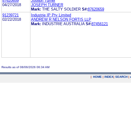
87620659
Joseph Turner
04/27/2018
JOSEPH TURNER
Mark:
THE SALTY SOLDIER
S#:
87620659
91239721
Industrie IP Pty Limited
02/22/2018
ANDREW R NELSON FORTIS LLP
Mark:
INDUSTRIE AUSTRALIA
S#:
87456121
Results as of 08/06/2026 06:34 AM
|
HOME
|
INDEX
|
SEARCH
|
.