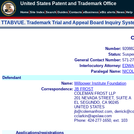
United States Patent and Trademark Office
|
|
|
|
|
|
|
|
Home
Site Index
Search
Guides
Contacts
e
Business
eBiz alerts
News
Help
TTABVUE. Trademark Trial and Appeal Board Inquiry Sys
C
Number:
92088
Status:
Suspe
General Contact Number:
571-27
Interlocutory Attorney:
EDWA
Paralegal Name:
NICOL
Defendant
Name:
Willpower Institute Foundation
Correspondence:
JB FROST
COLEMAN FROST LLP
201 NEVADA STREET, SUITE A
EL SEGUNDO, CA 90245
UNITED STATES
jb@colemanfrost.com, derrick@co
cclarkin@apslaw.com
Phone: 424-277-1650, ext. 103
Applications/registrations