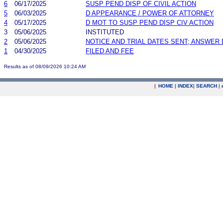
6
06/17/2025
SUSP PEND DISP OF CIVIL ACTION
5
06/03/2025
D APPEARANCE / POWER OF ATTORNEY
4
05/17/2025
D MOT TO SUSP PEND DISP CIV ACTION
3
05/06/2025
INSTITUTED
2
05/06/2025
NOTICE AND TRIAL DATES SENT; ANSWER 
1
04/30/2025
FILED AND FEE
Results as of 08/09/2026 10:24 AM
|
HOME
|
INDEX
|
SEARCH
|
.