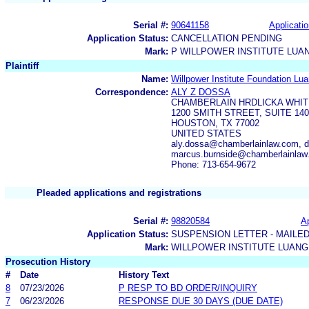
Serial #:
90641158
Applicatio
Application Status:
CANCELLATION PENDING
Mark:
P WILLPOWER INSTITUTE LUA
Plaintiff
Name:
Willpower Institute Foundation Lua
Correspondence:
ALY Z DOSSA
CHAMBERLAIN HRDLICKA WHIT
1200 SMITH STREET, SUITE 140
HOUSTON, TX 77002
UNITED STATES
aly.dossa@chamberlainlaw.com, 
marcus.burnside@chamberlainlaw
Phone: 713-654-9672
Pleaded applications and registrations
Serial #:
98820584
Ap
Application Status:
SUSPENSION LETTER - MAILE
Mark:
WILLPOWER INSTITUTE LUANG
Prosecution History
#
Date
History Text
8
07/23/2026
P RESP TO BD ORDER/INQUIRY
7
06/23/2026
RESPONSE DUE 30 DAYS (DUE DATE)