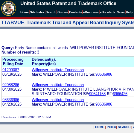
United States Patent and Trademark Office
|
|
|
|
|
|
|
|
Home
Site Index
Search
Guides
Contacts
e
Business
eBiz alerts
News
Help
TTABVUE. Trademark Trial and Appeal Board Inquiry Sys
Query:
Party Name contains all words: WILLPOWER INSTITUTE FOU
Number of results:
3
Proceeding
Defendant(s),
Filing Date
Property(ies)
91299087
Willpower Institute Foundation
05/19/2025
Mark:
WILLPOWER INSTITUTE
S#:
98636986
92088286
Willpower Institute Foundation
04/30/2025
Mark:
P WILLPOWER INSTITUTE LUANGPHOR VIRIYA
SIRINTHARO FOUNDATION
S#:
90641158
R#:
6966426
98636986
Willpower Institute Foundation
04/23/2025
Mark:
WILLPOWER INSTITUTE
S#:
98636986
Results as of 08/08/2026 12:58 PM
|
HOME
|
INDEX
|
SEARCH
|
.