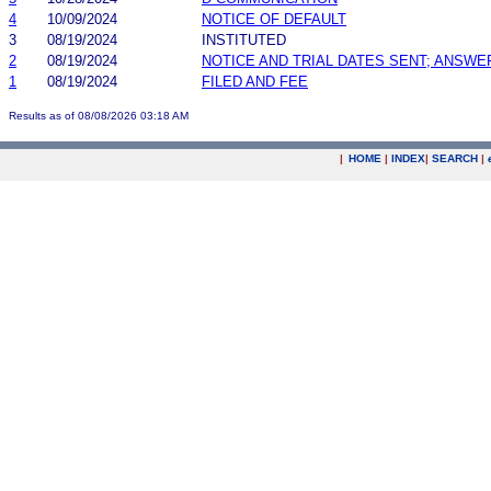
4
10/09/2024
NOTICE OF DEFAULT
3
08/19/2024
INSTITUTED
2
08/19/2024
NOTICE AND TRIAL DATES SENT; ANSWE
1
08/19/2024
FILED AND FEE
Results as of 08/08/2026 03:18 AM
|
HOME
|
INDEX
|
SEARCH
|
.