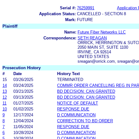
Serial #:
76259991
Application 
Application Status:
CANCELLED - SECTION 8
Mark:
FUTURE
Plaintiff
Name:
Future Fiber Networks LLC
Correspondence:
SETH REAGAN
ORRICK, HERRINGTON & SUTC
2050 MAIN ST, SUITE 1100
IRVINE, CA 92614
UNITED STATES
sreagan@orrick.com, sreagan@orr
Prosecution History
#
Date
History Text
15
03/26/2025
TERMINATED
14
03/24/2025
COMMR ORDER CANCELLING REG IN PA
13
03/21/2025
BD DECISION: CAN GRANTED
12
03/13/2025
BD DECISION: CAN GRANTED
11
01/27/2025
NOTICE OF DEFAULT
10
01/02/2025
RESPONSE DUE
9
12/17/2024
D COMMUNICATION
8
12/04/2024
CORRECTION TO BD ORDER
7
11/05/2024
RESPONSE DUE
6
10/28/2024
D COMMUNICATION
5
10/28/2024
D COMMUNICATION