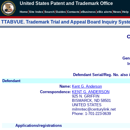
United States Patent and Trademark Office
|
|
|
|
|
|
|
|
Home
Site Index
Search
Guides
Contacts
e
Business
eBiz alerts
News
Help
TTABVUE. Trademark Trial and Appeal Board Inquiry Sys
C
Gen
I
Defendant Serial/Reg. No. also 
Defendant
Name:
Kent G. Anderson
Correspondence:
KENT G. ANDERSON
925 N. GRIFFIN
BISMARCK, ND 58501
UNITED STATES
milmntec@centurylink.net
Phone: 1-701-223-0639
Applications/registrations