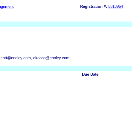
ignment
Registration #:
5813964
hiscott@cooley.com, dkoons@cooley.com
Due Date