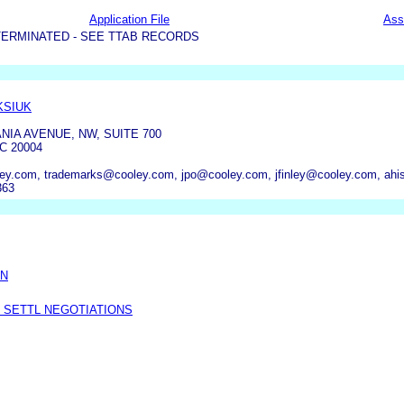
Application File
Ass
TERMINATED - SEE TTAB RECORDS
KSIUK
NIA AVENUE, NW, SUITE 700
C 20004
oley.com, trademarks@cooley.com, jpo@cooley.com, jfinley@cooley.com, a
363
ON
 SETTL NEGOTIATIONS