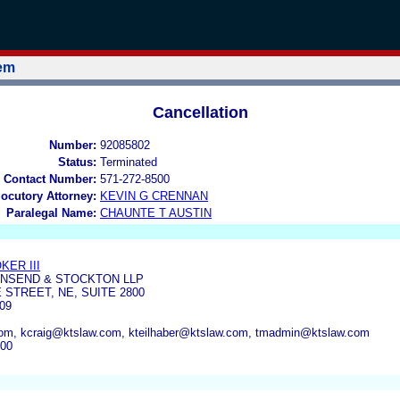
tem
Cancellation
Number:
92085802
Status:
Terminated
 Contact Number:
571-272-8500
locutory Attorney:
KEVIN G CRENNAN
Paralegal Name:
CHAUNTE T AUSTIN
KER III
WNSEND & STOCKTON LLP
 STREET, NE, SUITE 2800
09
om, kcraig@ktslaw.com, kteilhaber@ktslaw.com, tmadmin@ktslaw.com
500