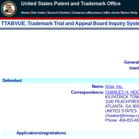
United States Patent and Trademark Office
|
|
|
|
|
|
|
|
Home
Site Index
Search
Guides
Contacts
e
Business
eBiz alerts
News
Help
TTABVUE. Trademark Trial and Appeal Board Inquiry Sys
General
Inter
Defendant
Name:
Groq, Inc.
Correspondence:
CHARLES H. HOO
KILPATRICK TO
1100 PEACHTREE
ATLANTA, GA 303
UNITED STATES
chooker@ktslaw.c
Phone: 404-815-6
Applications/registrations