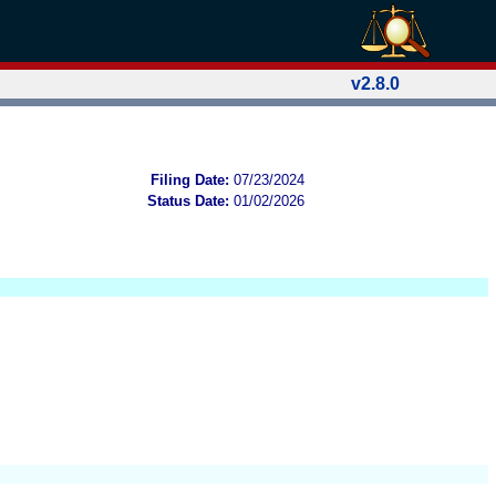
v2.8.0
Filing Date:
07/23/2024
Status Date:
01/02/2026