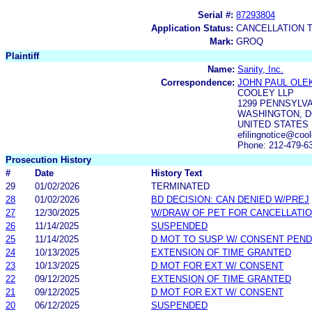
Serial #:
87293804
Application Status:
CANCELLATION 
Mark:
GROQ
Plaintiff
Name:
Sanity, Inc.
Correspondence:
JOHN PAUL OLE
COOLEY LLP
1299 PENNSYLVA
WASHINGTON, D
UNITED STATES
efilingnotice@co
Phone: 212-479-6
Prosecution History
#
Date
History Text
29
01/02/2026
TERMINATED
28
01/02/2026
BD DECISION: CAN DENIED W/PREJ
27
12/30/2025
W/DRAW OF PET FOR CANCELLATI
26
11/14/2025
SUSPENDED
25
11/14/2025
D MOT TO SUSP W/ CONSENT PEND
24
10/13/2025
EXTENSION OF TIME GRANTED
23
10/13/2025
D MOT FOR EXT W/ CONSENT
22
09/12/2025
EXTENSION OF TIME GRANTED
21
09/12/2025
D MOT FOR EXT W/ CONSENT
20
06/12/2025
SUSPENDED