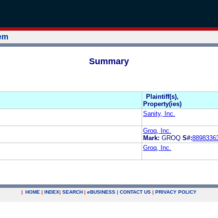
tem
Summary
Plaintiff(s),
Property(ies)
Sanity, Inc.
Groq, Inc.
Mark:
GROQ
S#:
8898336
Groq, Inc.
|
HOME
|
INDEX
|
SEARCH
|
e
BUSINESS
|
CONTACT US
|
PRIVACY POLICY
.