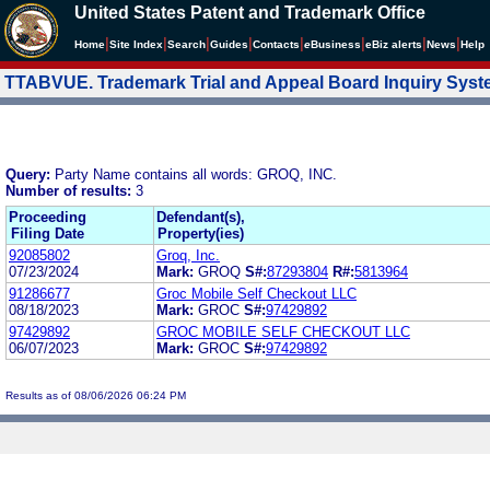
United States Patent and Trademark Office
|
|
|
|
|
|
|
|
Home
Site Index
Search
Guides
Contacts
e
Business
eBiz alerts
News
Help
TTABVUE. Trademark Trial and Appeal Board Inquiry Sys
Query:
Party Name contains all words: GROQ, INC.
Number of results:
3
Proceeding
Defendant(s),
Filing Date
Property(ies)
92085802
Groq, Inc.
07/23/2024
Mark:
GROQ
S#:
87293804
R#:
5813964
91286677
Groc Mobile Self Checkout LLC
08/18/2023
Mark:
GROC
S#:
97429892
97429892
GROC MOBILE SELF CHECKOUT LLC
06/07/2023
Mark:
GROC
S#:
97429892
Results as of 08/06/2026 06:24 PM