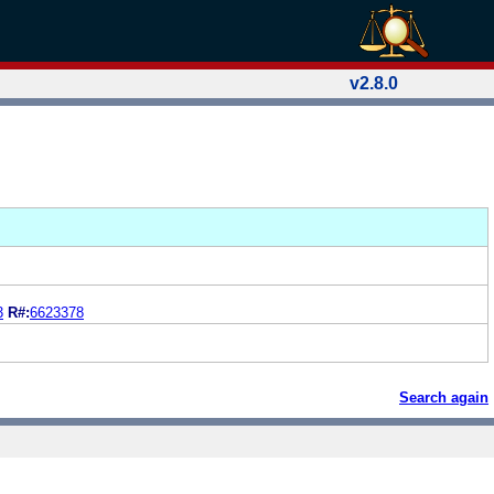
v2.8.0
3
R#:
6623378
Search again