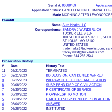
Serial #:
86888489
Application
Application Status:
CANCELLATION TERMINATED -
Mark:
MORNING AFTER LEVONORGES
Plaintiff
Name:
Auro Health LLC
Correspondence:
SANDRA J WUNDERLICH
TUCKER ELLIS LLP
100 SOUTH 4TH STREET, SUITE
ST LOUIS, MO 63102
UNITED STATES
trademarks@tuckerellis.com, sand
tracey.west@tuckerellis.com
Phone: 314-256-2544
Prosecution History
#
Date
History Text
11
02/21/2023
TERMINATED
10
02/21/2023
BD DECISION: CAN DENIED W/PREJ
9
02/15/2023
W/DRAW OF PET FOR CANCELLATION
8
09/08/2022
SUSP PEND DISP OF CIVIL ACTION
7
08/30/2022
P CERTIFICATE OF SERVICE
6
08/30/2022
P OPP/RESP TO MOTION
5
08/10/2022
D MOT TO SUSP PEND DISP CIV ACTION
4
08/04/2022
ANSWER
3
06/28/2022
INSTITUTED