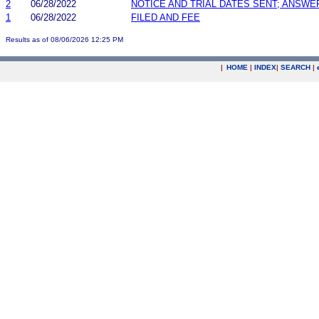
2
06/28/2022
NOTICE AND TRIAL DATES SENT; ANSWE
1
06/28/2022
FILED AND FEE
Results as of 08/06/2026 12:25 PM
|
HOME
|
INDEX
|
SEARCH
|
.