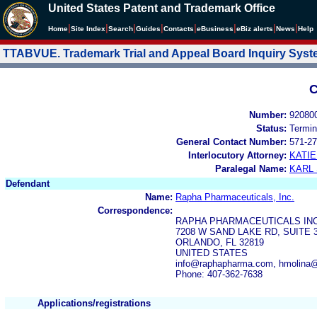
United States Patent and Trademark Office
|
|
|
|
|
|
|
|
Home
Site Index
Search
Guides
Contacts
e
Business
eBiz alerts
News
Help
TTABVUE. Trademark Trial and Appeal Board Inquiry Sys
C
Number:
92080
Status:
Termin
General Contact Number:
571-27
Interlocutory Attorney:
KATI
Paralegal Name:
KARL
Defendant
Name:
Rapha Pharmaceuticals, Inc.
Correspondence:
RAPHA PHARMACEUTICALS IN
7208 W SAND LAKE RD, SUITE 
ORLANDO, FL 32819
UNITED STATES
info@raphapharma.com, hmolina
Phone: 407-362-7638
Applications/registrations