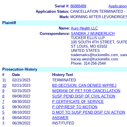
Serial #:
86888489
Application
Application Status:
CANCELLATION TERMINATED -
Mark:
MORNING AFTER LEVONORGES
Plaintiff
Name:
Auro Health LLC
Correspondence:
SANDRA J WUNDERLICH
TUCKER ELLIS LLP
100 SOUTH 4TH STREET, SUITE
ST LOUIS, MO 63102
UNITED STATES
trademarks@tuckerellis.com, sand
tracey.west@tuckerellis.com
Phone: 314-256-2544
Prosecution History
#
Date
History Text
11
02/21/2023
TERMINATED
10
02/21/2023
BD DECISION: CAN DENIED W/PREJ
9
02/15/2023
W/DRAW OF PET FOR CANCELLATION
8
09/08/2022
SUSP PEND DISP OF CIVIL ACTION
7
08/30/2022
P CERTIFICATE OF SERVICE
6
08/30/2022
P OPP/RESP TO MOTION
5
08/10/2022
D MOT TO SUSP PEND DISP CIV ACTION
4
08/04/2022
ANSWER
3
06/28/2022
INSTITUTED