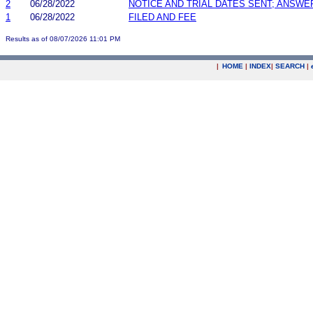
2
06/28/2022
NOTICE AND TRIAL DATES SENT; ANSWE
1
06/28/2022
FILED AND FEE
Results as of 08/07/2026 11:01 PM
|
HOME
|
INDEX
|
SEARCH
|
.