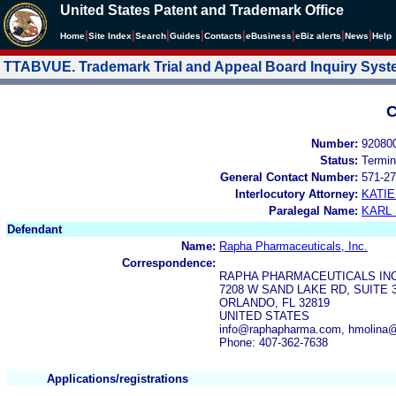
United States Patent and Trademark Office
|
|
|
|
|
|
|
|
Home
Site Index
Search
Guides
Contacts
e
Business
eBiz alerts
News
Help
TTABVUE. Trademark Trial and Appeal Board Inquiry Sys
C
Number:
92080
Status:
Termin
General Contact Number:
571-27
Interlocutory Attorney:
KATI
Paralegal Name:
KARL
Defendant
Name:
Rapha Pharmaceuticals, Inc.
Correspondence:
RAPHA PHARMACEUTICALS IN
7208 W SAND LAKE RD, SUITE 
ORLANDO, FL 32819
UNITED STATES
info@raphapharma.com, hmolina
Phone: 407-362-7638
Applications/registrations