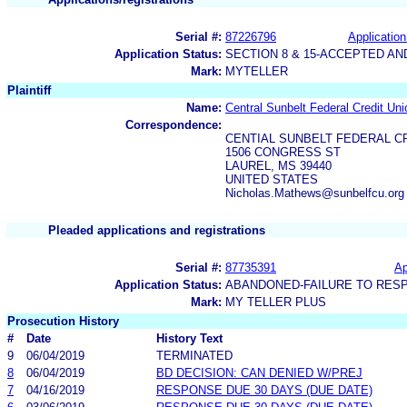
Serial #:
87226796
Application
Application Status:
SECTION 8 & 15-ACCEPTED A
Mark:
MYTELLER
Plaintiff
Name:
Central Sunbelt Federal Credit Uni
Correspondence:
CENTIAL SUNBELT FEDERAL C
1506 CONGRESS ST
LAUREL, MS 39440
UNITED STATES
Nicholas.Mathews@sunbelfcu.org
Pleaded applications and registrations
Serial #:
87735391
Ap
Application Status:
ABANDONED-FAILURE TO RES
Mark:
MY TELLER PLUS
Prosecution History
#
Date
History Text
9
06/04/2019
TERMINATED
8
06/04/2019
BD DECISION: CAN DENIED W/PREJ
7
04/16/2019
RESPONSE DUE 30 DAYS (DUE DATE)