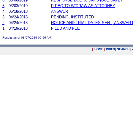
6
03/06/2019
RESPONSE DUE 30 DAYS (DUE DATE)
5
03/03/2019
P REQ TO W/DRAW AS ATTORNEY
4
05/18/2018
ANSWER
3
04/24/2018
PENDING, INSTITUTED
2
04/24/2018
NOTICE AND TRIAL DATES SENT; ANSWER 
1
04/19/2018
FILED AND FEE
Results as of 08/07/2026 09:56 AM
|
HOME
|
INDEX
|
SEARCH
|
.