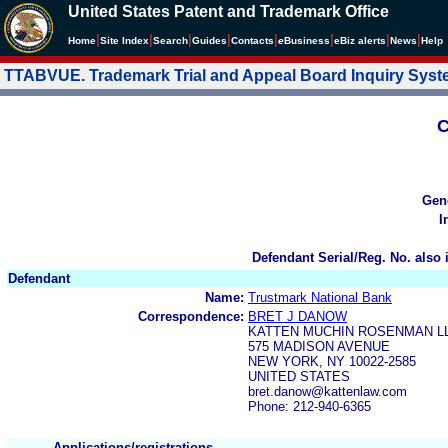
United States Patent and Trademark Office
|
|
|
|
|
|
|
|
Home
Site Index
Search
Guides
Contacts
e
Business
eBiz alerts
News
Help
TTABVUE. Trademark Trial and Appeal Board Inquiry Sys
C
Gen
I
Defendant Serial/Reg. No. also 
Defendant
Name:
Trustmark National Bank
Correspondence:
BRET J DANOW
KATTEN MUCHIN ROSENMAN L
575 MADISON AVENUE
NEW YORK, NY 10022-2585
UNITED STATES
bret.danow@kattenlaw.com
Phone: 212-940-6365
Applications/registrations