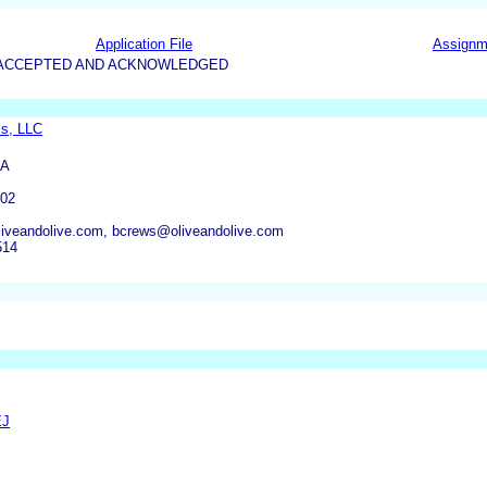
Application File
Assignm
5-ACCEPTED AND ACKNOWLEDGED
s, LLC
PA
02
veandolive.com, bcrews@oliveandolive.com
514
EJ