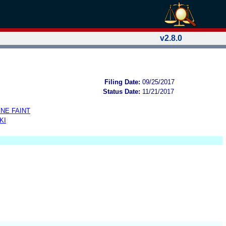
v2.8.0
Filing Date:
09/25/2017
Status Date:
11/21/2017
NE FAINT
KI