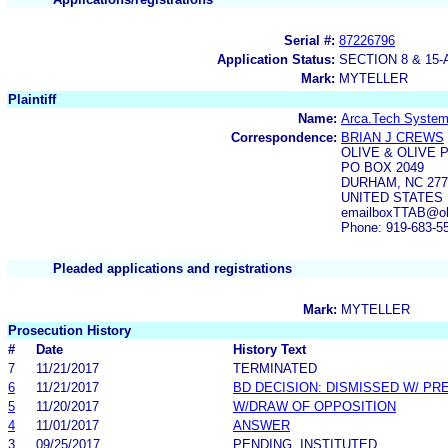
Serial #:
87226796
Application Status:
SECTION 8 & 1
Mark:
MYTELLER
Plaintiff
Name:
Arca.Tech System
Correspondence:
BRIAN J CREWS
OLIVE & OLIVE 
PO BOX 2049
DURHAM, NC 277
UNITED STATES
emailboxTTAB@oli
Phone: 919-683-5
Pleaded applications and registrations
Mark:
MYTELLER
Prosecution History
#
Date
History Text
7
11/21/2017
TERMINATED
6
11/21/2017
BD DECISION: DISMISSED W/ PR
5
11/20/2017
W/DRAW OF OPPOSITION
4
11/01/2017
ANSWER
3
09/25/2017
PENDING, INSTITUTED