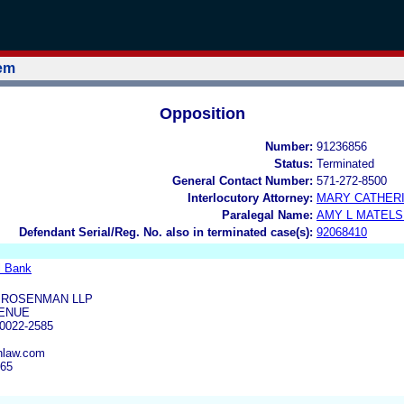
tem
Opposition
Number:
91236856
Status:
Terminated
General Contact Number:
571-272-8500
Interlocutory Attorney:
MARY CATHERI
Paralegal Name:
AMY L MATELS
Defendant Serial/Reg. No. also in terminated case(s):
92068410
l Bank
 ROSENMAN LLP
VENUE
0022-2585
nlaw.com
365