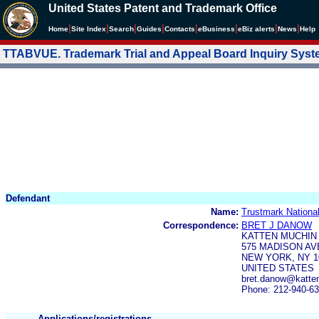
United States Patent and Trademark Office
|
|
|
|
|
|
|
|
Home
Site Index
Search
Guides
Contacts
e
Business
eBiz alerts
News
Help
TTABVUE. Trademark Trial and Appeal Board Inquiry Sys
Defendant
Name:
Trustmark Nationa
Correspondence:
BRET J DANOW
KATTEN MUCHIN
575 MADISON A
NEW YORK, NY 1
UNITED STATES
bret.danow@katte
Phone: 212-940-6
Applications/registrations