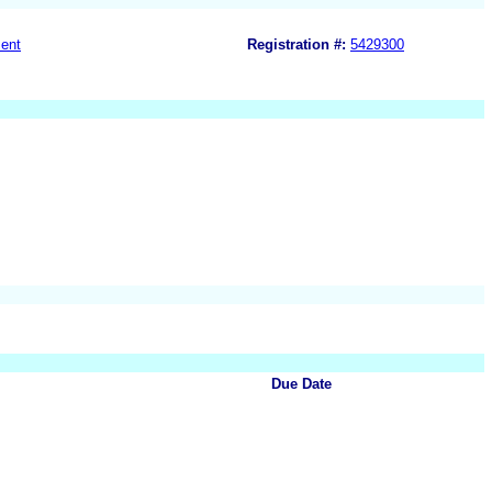
ent
Registration #:
5429300
Due Date