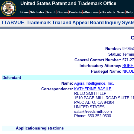
United States Patent and Trademark Office
|
|
|
|
|
|
|
|
Home
Site Index
Search
Guides
Contacts
e
Business
eBiz alerts
News
Help
TTABVUE. Trademark Trial and Appeal Board Inquiry Sys
C
Number:
92065
Status:
Termin
General Contact Number:
571-27
Interlocutory Attorney:
ROBE
Paralegal Name:
NICOL
Defendant
Name:
Agora Intelligence, Inc.
Correspondence:
KATHERINE BASILE
REED SMITH LLP
1510 PAGE MILL ROAD SUITE 1
PALO ALTO, CA 94304
UNITED STATES
salai@reedsmith.com
Phone: 650-352-0500
Applications/registrations