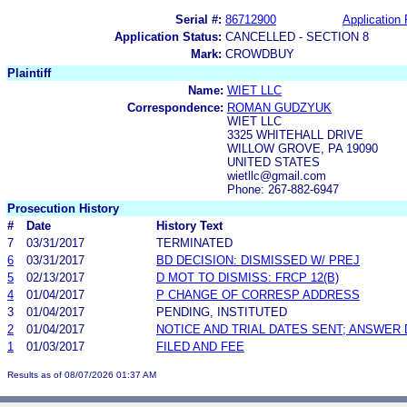
Serial #:
86712900
Application 
Application Status:
CANCELLED - SECTION 8
Mark:
CROWDBUY
Plaintiff
Name:
WIET LLC
Correspondence:
ROMAN GUDZYUK
WIET LLC
3325 WHITEHALL DRIVE
WILLOW GROVE, PA 19090
UNITED STATES
wietllc@gmail.com
Phone: 267-882-6947
Prosecution History
#
Date
History Text
7
03/31/2017
TERMINATED
6
03/31/2017
BD DECISION: DISMISSED W/ PREJ
5
02/13/2017
D MOT TO DISMISS: FRCP 12(B)
4
01/04/2017
P CHANGE OF CORRESP ADDRESS
3
01/04/2017
PENDING, INSTITUTED
2
01/04/2017
NOTICE AND TRIAL DATES SENT; ANSWER 
1
01/03/2017
FILED AND FEE
Results as of 08/07/2026 01:37 AM