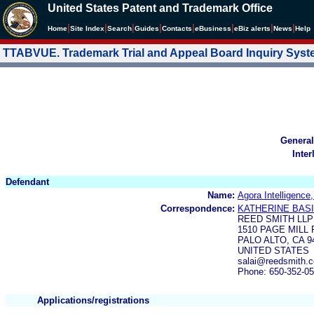
United States Patent and Trademark Office
|
|
|
|
|
|
|
|
Home
Site Index
Search
Guides
Contacts
e
Business
eBiz alerts
News
Help
TTABVUE. Trademark Trial and Appeal Board Inquiry Sys
General
Inter
Defendant
Name:
Agora Intelligence,
Correspondence:
KATHERINE BAS
REED SMITH LLP
1510 PAGE MILL 
PALO ALTO, CA 9
UNITED STATES
salai@reedsmith.
Phone: 650-352-0
Applications/registrations