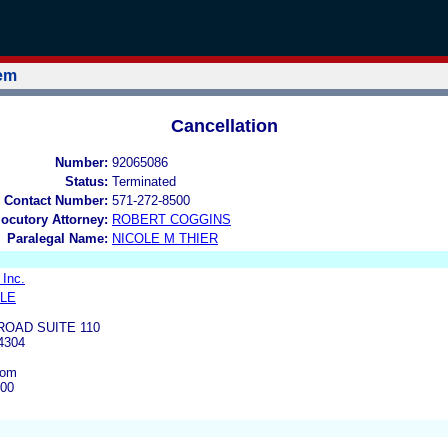
tem
Cancellation
Number:
92065086
Status:
Terminated
 Contact Number:
571-272-8500
locutory Attorney:
ROBERT COGGINS
Paralegal Name:
NICOLE M THIER
 Inc.
ILE
ROAD SUITE 110
4304
com
500