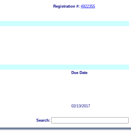
Registration #:
4922355
Due Date
02/13/2017
Search: