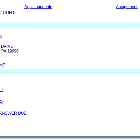
Application File
Assignment
CTION 8
K
 DRIVE
PA 19090
m
947
EJ
SS
 ANSWER DUE: