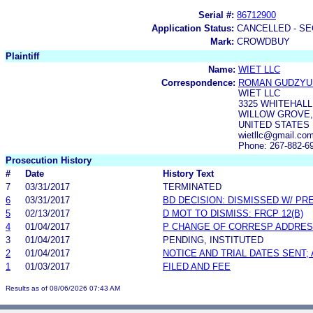
Serial #:
86712900
Application Status:
CANCELLED - SE
Mark:
CROWDBUY
Plaintiff
Name:
WIET LLC
Correspondence:
ROMAN GUDZYU
WIET LLC
3325 WHITEHALL
WILLOW GROVE, 
UNITED STATES
wietllc@gmail.co
Phone: 267-882-6
Prosecution History
#
Date
History Text
7
03/31/2017
TERMINATED
6
03/31/2017
BD DECISION: DISMISSED W/ PR
5
02/13/2017
D MOT TO DISMISS: FRCP 12(B)
4
01/04/2017
P CHANGE OF CORRESP ADDRE
3
01/04/2017
PENDING, INSTITUTED
2
01/04/2017
NOTICE AND TRIAL DATES SENT;
1
01/03/2017
FILED AND FEE
Results as of 08/06/2026 07:43 AM