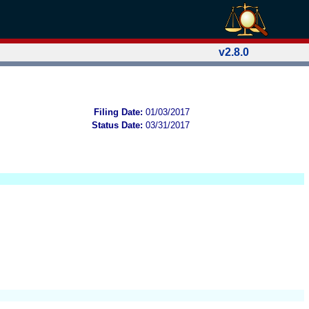
v2.8.0
Filing Date:
01/03/2017
Status Date:
03/31/2017