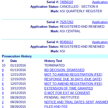
Serial #:
74056110
Application
Application Status:
CANCELLED - SECTION 8
Mark:
ASI QUARTERLY REGISTER
Serial #:
75257262
Application
Application Status:
REGISTERED AND RENEWED
Mark:
ASI CENTRAL
Serial #:
85359112
Application
Application Status:
REGISTERED AND RENEWED
Mark:
ASI
Prosecution History
#
Date
History Text
10
01/13/2016
TERMINATED
9
01/13/2016
BD DECISION: DISMISSED
8
12/21/2015
MOT TO AMEND REGISTRATION (FEE)
7
12/15/2015
RESPONSE DUE 30 DAYS (DUE DATE)
6
12/07/2015
MOT TO AMEND REGISTRATION (FEE)
5
10/12/2015
EXTENSION OF TIME GRANTED
4
10/12/2015
D MOT FOR EXT W/ CONSENT
3
09/29/2015
PENDING, INSTITUTED
2
09/29/2015
NOTICE AND TRIAL DATES SENT; ANSWE
1
09/29/2015
FILED AND FEE