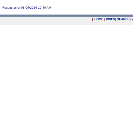
Results as of 08/09/2026 10:40 AM
|
HOME
|
INDEX
|
SEARCH
|
.