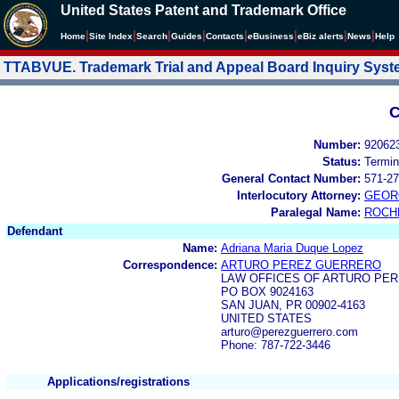
United States Patent and Trademark Office
|
|
|
|
|
|
|
|
Home
Site Index
Search
Guides
Contacts
e
Business
eBiz alerts
News
Help
TTABVUE. Trademark Trial and Appeal Board Inquiry Sys
C
Number:
92062
Status:
Termin
General Contact Number:
571-27
Interlocutory Attorney:
GEOR
Paralegal Name:
ROCH
Defendant
Name:
Adriana Maria Duque Lopez
Correspondence:
ARTURO PEREZ GUERRERO
LAW OFFICES OF ARTURO PE
PO BOX 9024163
SAN JUAN, PR 00902-4163
UNITED STATES
arturo@perezguerrero.com
Phone: 787-722-3446
Applications/registrations