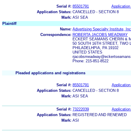
Serial #:
85501791
Application 
Application Status:
CANCELLED - SECTION 8
Mark:
ASI SEA
Plaintiff
Name:
Advertising Specialty Institute, Inc
Correspondence:
ROBERTA JACOBS MEADWAY
ECKERT SEAMANS CHERIN & M
50 SOUTH 16TH STREET, TWO 
PHILADELHPIA, PA 19102
UNITED STATES
rjacobsmeadway@eckertseamans
Phone: 215-851-8522
Pleaded applications and registrations
Serial #:
85501791
Application
Application Status:
CANCELLED - SECTION 8
Mark:
ASI SEA
Serial #:
73222039
Application
Application Status:
REGISTERED AND RENEWED
Mark:
ASI