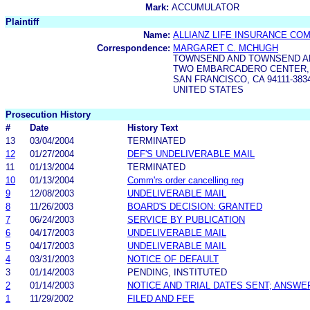
Mark:
ACCUMULATOR
Plaintiff
Name:
ALLIANZ LIFE INSURANCE CO
Correspondence:
MARGARET C. MCHUGH
TOWNSEND AND TOWNSEND AN
TWO EMBARCADERO CENTER,
SAN FRANCISCO, CA 94111-383
UNITED STATES
Prosecution History
#
Date
History Text
13
03/04/2004
TERMINATED
12
01/27/2004
DEF'S UNDELIVERABLE MAIL
11
01/13/2004
TERMINATED
10
01/13/2004
Comm'rs order cancelling reg
9
12/08/2003
UNDELIVERABLE MAIL
8
11/26/2003
BOARD'S DECISION: GRANTED
7
06/24/2003
SERVICE BY PUBLICATION
6
04/17/2003
UNDELIVERABLE MAIL
5
04/17/2003
UNDELIVERABLE MAIL
4
03/31/2003
NOTICE OF DEFAULT
3
01/14/2003
PENDING, INSTITUTED
2
01/14/2003
NOTICE AND TRIAL DATES SENT; ANSWE
1
11/29/2002
FILED AND FEE