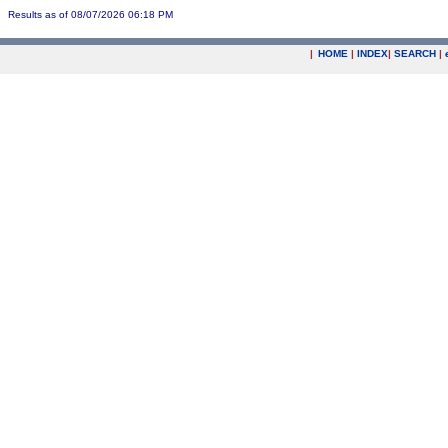
Results as of 08/07/2026 06:18 PM
|
HOME
|
INDEX
|
SEARCH
|
.