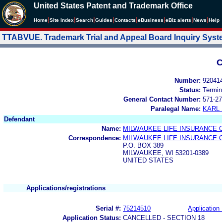
United States Patent and Trademark Office
|
|
|
|
|
|
|
|
Home
Site Index
Search
Guides
Contacts
e
Business
eBiz alerts
News
Help
TTABVUE. Trademark Trial and Appeal Board Inquiry Sys
C
Number:
92041
Status:
Termin
General Contact Number:
571-27
Paralegal Name:
KARL
Defendant
Name:
MILWAUKEE LIFE INSURANCE
Correspondence:
MILWAUKEE LIFE INSURANCE
P.O. BOX 389
MILWAUKEE, WI 53201-0389
UNITED STATES
Applications/registrations
Serial #:
75214510
Application 
Application Status:
CANCELLED - SECTION 18