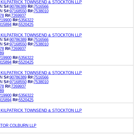
KILPATRICK TOWNSEND & STOCKTON LLP
N
S#:
90786389
R#:
7516566
N
S#:
97168550
R#:
7538010
78
R#:
7269937
219900
R#:
5356322
315894
R#:
5520425
KILPATRICK TOWNSEND & STOCKTON LLP
N
S#:
90786389
R#:
7516566
N
S#:
97168550
R#:
7538010
78
R#:
7269937
89
219900
R#:
5356322
315894
R#:
5520425
KILPATRICK TOWNSEND & STOCKTON LLP
N
S#:
90786389
R#:
7516566
N
S#:
97168550
R#:
7538010
78
R#:
7269937
89
219900
R#:
5356322
315894
R#:
5520425
KILPATRICK TOWNSEND & STOCKTON LLP
TOR COLBURN LLP