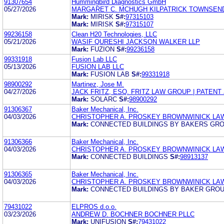
91307654
Hummingbird Diagnostics GmbH
05/27/2026
MARGARET C. MCHUGH KILPATRICK TOWNSEN
Mark:
MIRISK
S#:
97315103
Mark:
MIRISK
S#:
97315107
99236158
Clean H20 Technologies, LLC
05/21/2026
WASIF QURESHI JACKSON WALKER LLP
Mark:
FUZION
S#:
99236158
99331918
Fusion Lab LLC
05/13/2026
FUSION LAB LLC
Mark:
FUSION LAB
S#:
99331918
98900292
Martinez, Jose M.
04/27/2026
JACK FRITZ, ESQ. FRITZ LAW GROUP | PATENT 
Mark:
SOLARC
S#:
98900292
91306367
Baker Mechanical, Inc.
04/03/2026
CHRISTOPHER A. PROSKEY BROWNWINICK LA
Mark:
CONNECTED BUILDINGS BY BAKERS GR
91306366
Baker Mechanical, Inc.
04/03/2026
CHRISTOPHER A. PROSKEY BROWNWINICK LA
Mark:
CONNECTED BUILDINGS
S#:
98913137
91306365
Baker Mechanical, Inc.
04/03/2026
CHRISTOPHER A. PROSKEY BROWNWINICK LA
Mark:
CONNECTED BUILDINGS BY BAKER GRO
79431022
ELPROS d.o.o.
03/23/2026
ANDREW D. BOCHNER BOCHNER PLLC
Mark:
UNIFUSION
S#:
79431022