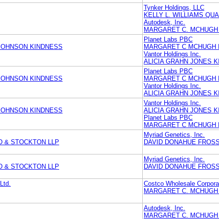
Tynker Holdings, LLC
KELLY L. WILLIAMS QU
Autodesk, Inc.
MARGARET C. MCHUGH 
Planet Labs PBC
JOHNSON KINDNESS
MARGARET C MCHUGH 
Vantor Holdings Inc.
ALICIA GRAHN JONES 
Planet Labs PBC
JOHNSON KINDNESS
MARGARET C MCHUGH 
Vantor Holdings Inc.
ALICIA GRAHN JONES 
Vantor Holdings Inc.
JOHNSON KINDNESS
ALICIA GRAHN JONES 
Planet Labs PBC
MARGARET C MCHUGH 
Myriad Genetics, Inc.
D & STOCKTON LLP
DAVID DONAHUE FROSS 
Myriad Genetics, Inc.
D & STOCKTON LLP
DAVID DONAHUE FROSS 
Ltd.
Costco Wholesale Corpora
MARGARET C. MCHUGH 
Autodesk, Inc.
MARGARET C. MCHUGH 