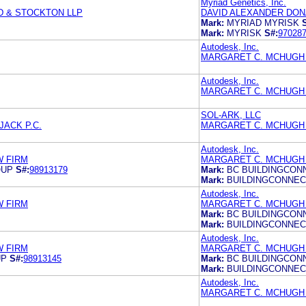
Myriad Genetics, Inc.
D & STOCKTON LLP
DAVID ALEXANDER DONA
Mark:
MYRIAD MYRISK
Mark:
MYRISK
S#:
97028
Autodesk, Inc.
MARGARET C. MCHUGH 
Autodesk, Inc.
MARGARET C. MCHUGH 
SOL-ARK, LLC
JACK P.C.
MARGARET C. MCHUGH 
Autodesk, Inc.
W FIRM
MARGARET C. MCHUGH 
OUP
S#:
98913179
Mark:
BC BUILDINGCON
Mark:
BUILDINGCONNE
Autodesk, Inc.
W FIRM
MARGARET C. MCHUGH 
Mark:
BC BUILDINGCON
Mark:
BUILDINGCONNE
Autodesk, Inc.
W FIRM
MARGARET C. MCHUGH 
UP
S#:
98913145
Mark:
BC BUILDINGCON
Mark:
BUILDINGCONNE
Autodesk, Inc.
MARGARET C. MCHUGH 