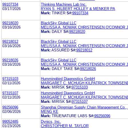
99107334
Thinking Machines Lab Inc.
03/17/2026
RYAN S. HILBERT HOLLEY & MENKER PA
Mark:
TINKER
S#:
99107334
99218020
BlackSky Global LLC
03/16/2026
MELISSA A. NOWAK CHRISTENSEN O'CONNOR 
Mark:
DAILY
S#:
99218020
99218012
BlackSky Global LLC
03/16/2026
MELISSA A. NOWAK CHRISTENSEN O'CONNOR 
Mark:
ASSURED
S#:
99218012
99218026
BlackSky Global LLC
03/16/2026
MELISSA A. NOWAK CHRISTENSEN O'CONNOR 
Mark:
DAILY TAKE
S#:
99218026
97315103
Hummingbird Diagnostics GmbH
02/11/2026
MARGARET C. MCHUGH KILPATRICK TOWNSEN
Mark:
MIRISK
S#:
97315103
97315107
Hummingbird Diagnostics GmbH
02/11/2026
MARGARET C. MCHUGH KILPATRICK TOWNSEN
Mark:
MIRISK
S#:
97315107
99256096
Shanghai Qingmian Supply Chain Management Co., 
02/06/2026
MENG KE
Mark:
TRUENATURE LABS
S#:
99256096
99052485
Dynics, Inc.
01/23/2026
CHRISTOPHER M. TAYLOR