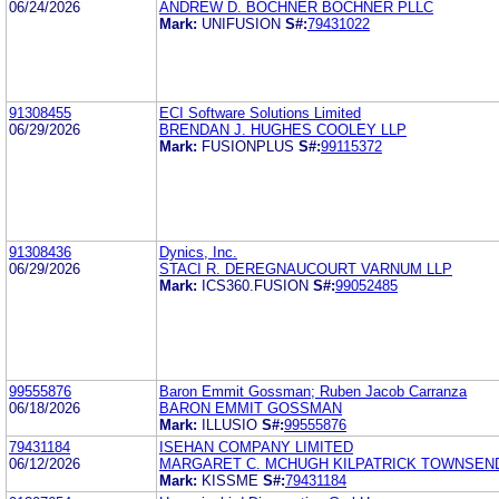
06/24/2026
ANDREW D. BOCHNER BOCHNER PLLC
Mark:
UNIFUSION
S#:
79431022
91308455
ECI Software Solutions Limited
06/29/2026
BRENDAN J. HUGHES COOLEY LLP
Mark:
FUSIONPLUS
S#:
99115372
91308436
Dynics, Inc.
06/29/2026
STACI R. DEREGNAUCOURT VARNUM LLP
Mark:
ICS360.FUSION
S#:
99052485
99555876
Baron Emmit Gossman; Ruben Jacob Carranza
06/18/2026
BARON EMMIT GOSSMAN
Mark:
ILLUSIO
S#:
99555876
79431184
ISEHAN COMPANY LIMITED
06/12/2026
MARGARET C. MCHUGH KILPATRICK TOWNSEN
Mark:
KISSME
S#:
79431184