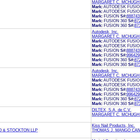
MARGARET C. MCHUGH 
Mark:
AUTODESK FUSIO
Mark:
AUTODESK FUSIO
Mark:
FUSION
S#:
888743
Mark:
FUSION 360
S#:
87
Mark:
FUSION 360
S#:
87
Autodesk, Inc.
MARGARET C. MCHUGH 
Mark:
AUTODESK FUSIO
Mark:
AUTODESK FUSIO
Mark:
FUSION
S#:
888743
Mark:
FUSION
S#:
996429
Mark:
FUSION 360
S#:
87
Mark:
FUSION 360
S#:
87
Autodesk, Inc.
MARGARET C. MCHUGH 
Mark:
AUTODESK FUSIO
Mark:
AUTODESK FUSIO
Mark:
FUSION
S#:
888743
Mark:
FUSION
S#:
996429
Mark:
FUSION 360
S#:
87
Mark:
FUSION 360
S#:
87
DILTEX, S.A. de C.V.
MARGARET C. MCHUGH 
Kiss Nail Products, Inc.
D & STOCKTON LLP
THOMAS J. MANGO CAN