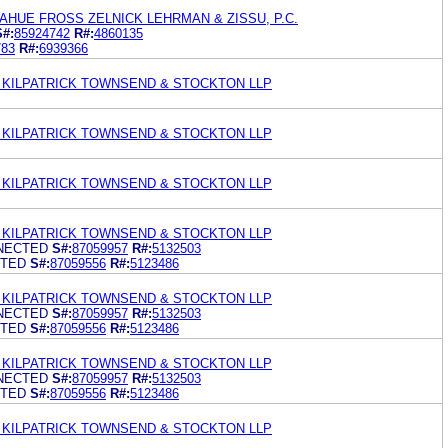
HUE FROSS ZELNICK LEHRMAN & ZISSU, P.C.
S#:
85924742
R#:
4860135
783
R#:
6939366
KILPATRICK TOWNSEND & STOCKTON LLP
KILPATRICK TOWNSEND & STOCKTON LLP
KILPATRICK TOWNSEND & STOCKTON LLP
KILPATRICK TOWNSEND & STOCKTON LLP
NECTED
S#:
87059957
R#:
5132503
CTED
S#:
87059556
R#:
5123486
KILPATRICK TOWNSEND & STOCKTON LLP
NECTED
S#:
87059957
R#:
5132503
CTED
S#:
87059556
R#:
5123486
KILPATRICK TOWNSEND & STOCKTON LLP
NECTED
S#:
87059957
R#:
5132503
CTED
S#:
87059556
R#:
5123486
KILPATRICK TOWNSEND & STOCKTON LLP