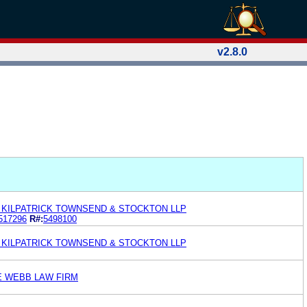
v2.8.0
KILPATRICK TOWNSEND & STOCKTON LLP
517296
R#:
5498100
KILPATRICK TOWNSEND & STOCKTON LLP
E WEBB LAW FIRM