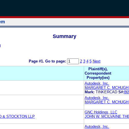
tem
Summary
H
Page #1.
Go to page:
2
3
4
5
Next
Plaintiff(s),
Correspondent
Property(ies)
Autodesk, Inc.
MARGARET C. MCHUGH 
Mark:
TINKERCAD
S#:
86
Autodesk, Inc.
MARGARET C. MCHUGH 
GNC Holdings, LLC
D & STOCKTON LLP
JOHN W. MCILVAINE TH
Autodesk, Inc.