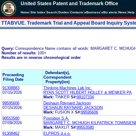
United States Patent and Trademark Office
|
|
|
|
|
|
|
|
Home
Site Index
Search
Guides
Contacts
e
Business
eBiz alerts
News
Help
TTABVUE. Trademark Trial and Appeal Board Inquiry Sys
Query:
Correspondence Name contains all words: MARGARET C. MCHUG
Number of results:
100+
Results are in reverse chronological order
Defendant(s),
Proceeding
Correspondent
Filing Date
Property(ies)
91308883
Thinking Machines Lab Inc.
07/15/2026
RYAN SCOTT HILBERT HOLLEY & MENKER PA
Mark:
TINKER
S#:
99107334
99595606
Deshaun Raynard Jackson
07/15/2026
DESHAUN RAYNARD JACKSON
Mark:
FUSION X
S#:
99595606
99553580
Postobon S.A.
07/09/2026
MARGARET C. MCHUGH KILPATRICK TOWNSEN
Mark:
MAXLIT
S#:
99553580
91308462
ELPROS d.o.o.