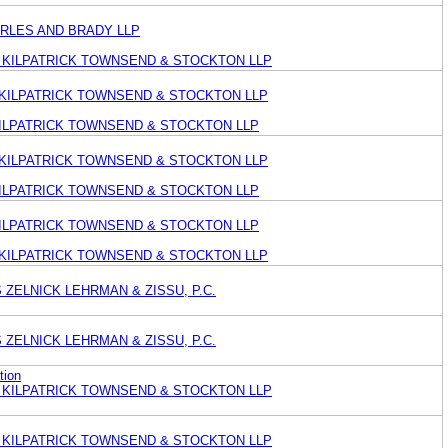
ARLES AND BRADY LLP
KILPATRICK TOWNSEND & STOCKTON LLP
KILPATRICK TOWNSEND & STOCKTON LLP
KILPATRICK TOWNSEND & STOCKTON LLP
KILPATRICK TOWNSEND & STOCKTON LLP
KILPATRICK TOWNSEND & STOCKTON LLP
KILPATRICK TOWNSEND & STOCKTON LLP
KILPATRICK TOWNSEND & STOCKTON LLP
ZELNICK LEHRMAN & ZISSU, P.C.
ZELNICK LEHRMAN & ZISSU, P.C.
tion
KILPATRICK TOWNSEND & STOCKTON LLP
KILPATRICK TOWNSEND & STOCKTON LLP