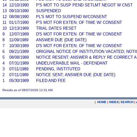
14
12/10/1990
P'S MOT TO SUSP PEND SETLMT NEGOT W CNST
13
09/10/1990
SUSPENDED
12
08/08/1990
PL'S MOT TO SUSPEND W/CONSENT
11
01/17/1990
P'S MOT FOR EXTEN. OF TIME W/ CONSENT
10
12/13/1989
TRIAL DATES RESET
9
12/07/1989
D'S MOT FOR EXTEN. OF TIME W/ CONSENT
8
11/09/1989
ANSWER DUE (DUE DATE)
7
10/30/1989
D'S MOT FOR EXTEN. OF TIME W/ CONSENT
6
09/21/1989
ORIGINAL NOTICE OF INSTITUTION VACATED; NOTI
5
08/08/1989
NOTICE RESENT; ANSWER & REPLY RE CORRECT A
4
07/31/1989
UNDELIVERABLE MAIL - DEFENDANT
3
07/11/1989
PENDING, INSTITUTED
2
07/11/1989
NOTICE SENT; ANSWER DUE (DUE DATE)
1
05/30/1989
FILED AND FEE
Results as of 08/07/2026 12:31 AM
|
HOME
|
INDEX
|
SEARCH
|
.