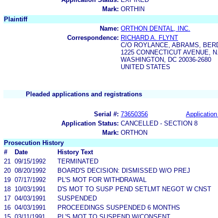
Mark:
ORTHIN
Plaintiff
Name:
ORTHON DENTAL, INC.
Correspondence:
RICHARD A. FLYNT
C/O ROYLANCE, ABRAMS, BE
1225 CONNECTICUT AVENUE, N
WASHINGTON, DC 20036-2680
UNITED STATES
Pleaded applications and registrations
Serial #:
73650356
Application
Application Status:
CANCELLED - SECTION 8
Mark:
ORTHON
Prosecution History
#
Date
History Text
21
09/15/1992
TERMINATED
20
08/20/1992
BOARD'S DECISION: DISMISSED W/O PREJ
19
07/17/1992
PL'S MOT FOR WITHDRAWAL
18
10/03/1991
D'S MOT TO SUSP PEND SETLMT NEGOT W CNST
17
04/03/1991
SUSPENDED
16
04/03/1991
PROCEEDINGS SUSPENDED 6 MONTHS
15
03/11/1991
PL'S MOT TO SUSPEND W/CONSENT