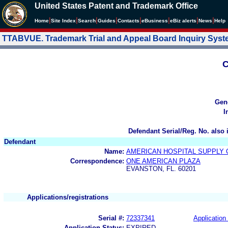
United States Patent and Trademark Office
|
|
|
|
|
|
|
|
Home
Site Index
Search
Guides
Contacts
e
Business
eBiz alerts
News
Help
TTABVUE. Trademark Trial and Appeal Board Inquiry Sys
C
Gen
I
Defendant Serial/Reg. No. also 
Defendant
Name:
AMERICAN HOSPITAL SUPPLY
Correspondence:
ONE AMERICAN PLAZA
EVANSTON, FL. 60201
Applications/registrations
Serial #:
72337341
Application 
Application Status:
EXPIRED