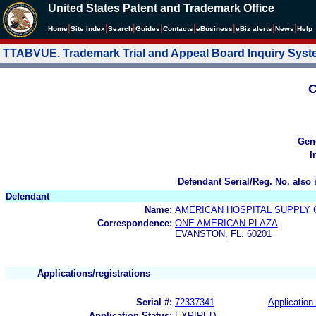
United States Patent and Trademark Office
|
|
|
|
|
|
|
|
Home
Site Index
Search
Guides
Contacts
e
Business
eBiz alerts
News
Help
TTABVUE. Trademark Trial and Appeal Board Inquiry Sys
C
Gen
I
Defendant Serial/Reg. No. also 
Defendant
Name:
AMERICAN HOSPITAL SUPPLY
Correspondence:
ONE AMERICAN PLAZA
EVANSTON, FL. 60201
Applications/registrations
Serial #:
72337341
Application 
Application Status:
EXPIRED