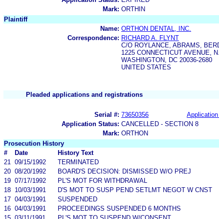
Mark:
ORTHIN
Plaintiff
Name:
ORTHON DENTAL, INC.
Correspondence:
RICHARD A. FLYNT
C/O ROYLANCE, ABRAMS, BE
1225 CONNECTICUT AVENUE, N
WASHINGTON, DC 20036-2680
UNITED STATES
Pleaded applications and registrations
Serial #:
73650356
Application
Application Status:
CANCELLED - SECTION 8
Mark:
ORTHON
Prosecution History
#
Date
History Text
21
09/15/1992
TERMINATED
20
08/20/1992
BOARD'S DECISION: DISMISSED W/O PREJ
19
07/17/1992
PL'S MOT FOR WITHDRAWAL
18
10/03/1991
D'S MOT TO SUSP PEND SETLMT NEGOT W CNST
17
04/03/1991
SUSPENDED
16
04/03/1991
PROCEEDINGS SUSPENDED 6 MONTHS
15
03/11/1991
PL'S MOT TO SUSPEND W/CONSENT