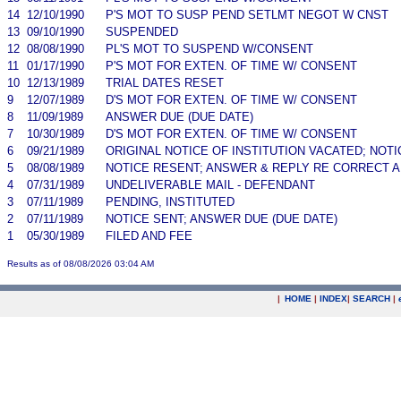
14
12/10/1990
P'S MOT TO SUSP PEND SETLMT NEGOT W CNST
13
09/10/1990
SUSPENDED
12
08/08/1990
PL'S MOT TO SUSPEND W/CONSENT
11
01/17/1990
P'S MOT FOR EXTEN. OF TIME W/ CONSENT
10
12/13/1989
TRIAL DATES RESET
9
12/07/1989
D'S MOT FOR EXTEN. OF TIME W/ CONSENT
8
11/09/1989
ANSWER DUE (DUE DATE)
7
10/30/1989
D'S MOT FOR EXTEN. OF TIME W/ CONSENT
6
09/21/1989
ORIGINAL NOTICE OF INSTITUTION VACATED; NOTI
5
08/08/1989
NOTICE RESENT; ANSWER & REPLY RE CORRECT A
4
07/31/1989
UNDELIVERABLE MAIL - DEFENDANT
3
07/11/1989
PENDING, INSTITUTED
2
07/11/1989
NOTICE SENT; ANSWER DUE (DUE DATE)
1
05/30/1989
FILED AND FEE
Results as of 08/08/2026 03:04 AM
|
HOME
|
INDEX
|
SEARCH
|
.