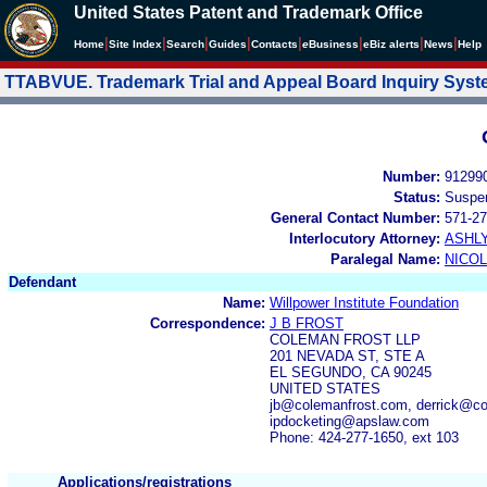
United States Patent and Trademark Office
|
|
|
|
|
|
|
|
Home
Site Index
Search
Guides
Contacts
e
Business
eBiz alerts
News
Help
TTABVUE. Trademark Trial and Appeal Board Inquiry Sys
Number:
91299
Status:
Suspe
General Contact Number:
571-27
Interlocutory Attorney:
ASHL
Paralegal Name:
NICOL
Defendant
Name:
Willpower Institute Foundation
Correspondence:
J B FROST
COLEMAN FROST LLP
201 NEVADA ST, STE A
EL SEGUNDO, CA 90245
UNITED STATES
jb@colemanfrost.com, derrick@co
ipdocketing@apslaw.com
Phone: 424-277-1650, ext 103
Applications/registrations