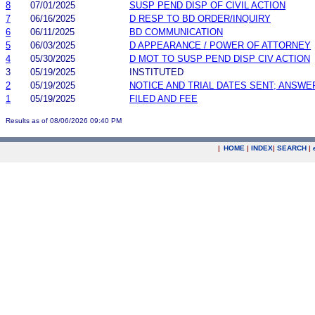
8
07/01/2025
SUSP PEND DISP OF CIVIL ACTION
7
06/16/2025
D RESP TO BD ORDER/INQUIRY
6
06/11/2025
BD COMMUNICATION
5
06/03/2025
D APPEARANCE / POWER OF ATTORNEY
4
05/30/2025
D MOT TO SUSP PEND DISP CIV ACTION
3
05/19/2025
INSTITUTED
2
05/19/2025
NOTICE AND TRIAL DATES SENT; ANSWE
1
05/19/2025
FILED AND FEE
Results as of 08/06/2026 09:40 PM
|
HOME
|
INDEX
|
SEARCH
|
.