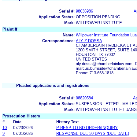
Serial #:
98636986
A
Application Status:
OPPOSITION PENDING
Mark:
WILLPOWER INSTITUTE
Plaintiff
Name:
Willpower Institute Foundation Lua
Correspondence:
ALY Z DOSSA
CHAMBERLAIN HRDLICKA ET A
1200 SMITH STREET, SUITE 140
HOUSTON, TX 77002
UNITED STATES
aly.dossa@chamberlainlaw.com, 
marcus.burnside@chamberlainlaw
Phone: 713-658-1818
Pleaded applications and registrations
Serial #:
98820584
Ap
Application Status:
SUSPENSION LETTER - MAILE
Mark:
WILLPOWER INSTITUTE LUANG
Prosecution History
#
Date
History Text
10
07/23/2026
P RESP TO BD ORDER/INQUIRY
9
07/01/2026
RESPONSE DUE 30 DAYS (DUE DATE)