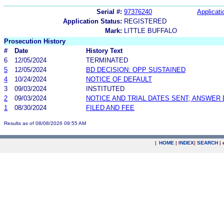
Serial #:
97376240
Applicati
Application Status:
REGISTERED
Mark:
LITTLE BUFFALO
Prosecution History
#
Date
History Text
6
12/05/2024
TERMINATED
5
12/05/2024
BD DECISION: OPP SUSTAINED
4
10/24/2024
NOTICE OF DEFAULT
3
09/03/2024
INSTITUTED
2
09/03/2024
NOTICE AND TRIAL DATES SENT; ANSWER 
1
08/30/2024
FILED AND FEE
Results as of 08/08/2026 09:55 AM
|
HOME
|
INDEX
|
SEARCH
|
.