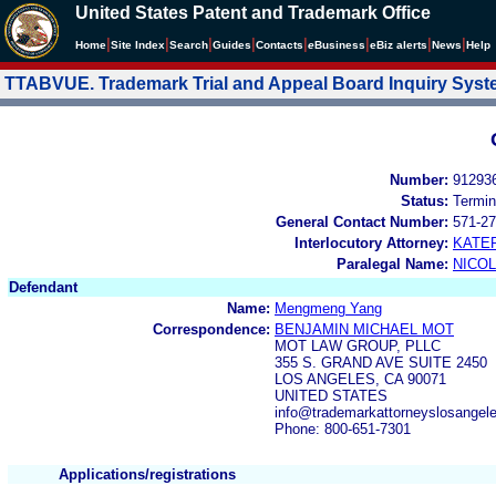
United States Patent and Trademark Office
|
|
|
|
|
|
|
|
Home
Site Index
Search
Guides
Contacts
e
Business
eBiz alerts
News
Help
TTABVUE. Trademark Trial and Appeal Board Inquiry Sys
Number:
91293
Status:
Termin
General Contact Number:
571-27
Interlocutory Attorney:
KATE
Paralegal Name:
NICOL
Defendant
Name:
Mengmeng Yang
Correspondence:
BENJAMIN MICHAEL MOT
MOT LAW GROUP, PLLC
355 S. GRAND AVE SUITE 2450
LOS ANGELES, CA 90071
UNITED STATES
info@trademarkattorneyslosange
Phone: 800-651-7301
Applications/registrations