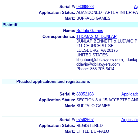
Serial #:
98098823
Ap
Application Status:
ABANDONED - AFTER INTER-P
Mark:
BUFFALO GAMES
Plaintiff
Name:
Buffalo Games
Correspondence:
THOMAS M. DUNLAP
DUNLAP BENNETT & LUDWIG P
211 CHURCH ST SE
LEESBURG, VA 20175
UNITED STATES
litigation@dbllawyers.com, tdun
ddavis@dbllawyers.com
Phone: 855-705-6414
Pleaded applications and registrations
Serial #:
88352168
Applicati
Application Status:
SECTION 8 & 15-ACCEPTED A
Mark:
BUFFALO GAMES
Serial #:
97562697
Applicati
Application Status:
REGISTERED
Mark:
LITTLE BUFFALO