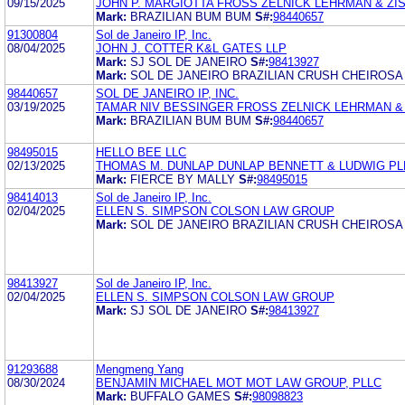
09/15/2025
JOHN P. MARGIOTTA FROSS ZELNICK LEHRMAN & ZISS
Mark:
BRAZILIAN BUM BUM
S#:
98440657
91300804
Sol de Janeiro IP, Inc.
08/04/2025
JOHN J. COTTER K&L GATES LLP
Mark:
SJ SOL DE JANEIRO
S#:
98413927
Mark:
SOL DE JANEIRO BRAZILIAN CRUSH CHEIROSA
98440657
SOL DE JANEIRO IP, INC.
03/19/2025
TAMAR NIV BESSINGER FROSS ZELNICK LEHRMAN & Z
Mark:
BRAZILIAN BUM BUM
S#:
98440657
98495015
HELLO BEE LLC
02/13/2025
THOMAS M. DUNLAP DUNLAP BENNETT & LUDWIG PL
Mark:
FIERCE BY MALLY
S#:
98495015
98414013
Sol de Janeiro IP, Inc.
02/04/2025
ELLEN S. SIMPSON COLSON LAW GROUP
Mark:
SOL DE JANEIRO BRAZILIAN CRUSH CHEIROSA
98413927
Sol de Janeiro IP, Inc.
02/04/2025
ELLEN S. SIMPSON COLSON LAW GROUP
Mark:
SJ SOL DE JANEIRO
S#:
98413927
91293688
Mengmeng Yang
08/30/2024
BENJAMIN MICHAEL MOT MOT LAW GROUP, PLLC
Mark:
BUFFALO GAMES
S#:
98098823