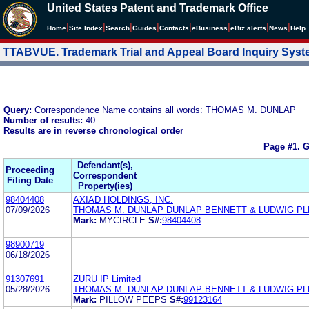
United States Patent and Trademark Office
|
|
|
|
|
|
|
|
Home
Site Index
Search
Guides
Contacts
e
Business
eBiz alerts
News
Help
TTABVUE. Trademark Trial and Appeal Board Inquiry Sys
Query:
Correspondence Name contains all words: THOMAS M. DUNLAP
Number of results:
40
Results are in reverse chronological order
Page #1.
G
Defendant(s),
Proceeding
Correspondent
Filing Date
Property(ies)
98404408
AXIAD HOLDINGS, INC.
07/09/2026
THOMAS M. DUNLAP DUNLAP BENNETT & LUDWIG PL
Mark:
MYCIRCLE
S#:
98404408
98900719
06/18/2026
91307691
ZURU IP Limited
05/28/2026
THOMAS M. DUNLAP DUNLAP BENNETT & LUDWIG PL
Mark:
PILLOW PEEPS
S#:
99123164