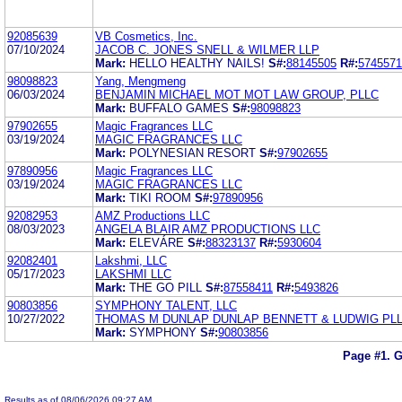
92085639
VB Cosmetics, Inc.
07/10/2024
JACOB C. JONES SNELL & WILMER LLP
Mark:
HELLO HEALTHY NAILS!
S#:
88145505
R#:
5745571
98098823
Yang, Mengmeng
06/03/2024
BENJAMIN MICHAEL MOT MOT LAW GROUP, PLLC
Mark:
BUFFALO GAMES
S#:
98098823
97902655
Magic Fragrances LLC
03/19/2024
MAGIC FRAGRANCES LLC
Mark:
POLYNESIAN RESORT
S#:
97902655
97890956
Magic Fragrances LLC
03/19/2024
MAGIC FRAGRANCES LLC
Mark:
TIKI ROOM
S#:
97890956
92082953
AMZ Productions LLC
08/03/2023
ANGELA BLAIR AMZ PRODUCTIONS LLC
Mark:
ELEVÁRE
S#:
88323137
R#:
5930604
92082401
Lakshmi, LLC
05/17/2023
LAKSHMI LLC
Mark:
THE GO PILL
S#:
87558411
R#:
5493826
90803856
SYMPHONY TALENT, LLC
10/27/2022
THOMAS M DUNLAP DUNLAP BENNETT & LUDWIG PL
Mark:
SYMPHONY
S#:
90803856
Page #1.
G
Results as of 08/06/2026 09:27 AM