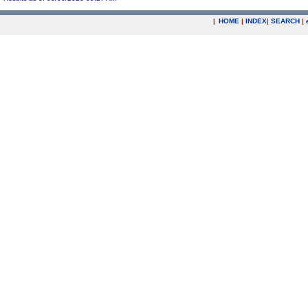
|
HOME
|
INDEX
|
SEARCH
|
.