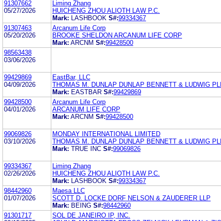
91307662
Liming Zhang
05/27/2026
HUICHENG ZHOU ALIOTH LAW P.C.
Mark:
LASHBOOK
S#:
99334367
91307463
Arcanum Life Corp
05/20/2026
BROOKE SHELDON ARCANUM LIFE CORP
Mark:
ARCNM
S#:
99428500
98563438
03/06/2026
99429869
EastBar, LLC
04/09/2026
THOMAS M. DUNLAP DUNLAP BENNETT & LUDWIG PL
Mark:
EASTBAR
S#:
99429869
99428500
Arcanum Life Corp
04/01/2026
ARCANUM LIFE CORP
Mark:
ARCNM
S#:
99428500
99069826
MONDAY INTERNATIONAL LIMITED
03/10/2026
THOMAS M. DUNLAP DUNLAP BENNETT & LUDWIG PL
Mark:
TRUE INC
S#:
99069826
99334367
Liming Zhang
02/26/2026
HUICHENG ZHOU ALIOTH LAW P.C.
Mark:
LASHBOOK
S#:
99334367
98442960
Maesa LLC
01/07/2026
SCOTT D. LOCKE DORF NELSON & ZAUDERER LLP
Mark:
BEING
S#:
98442960
91301717
SOL DE JANEIRO IP, INC.