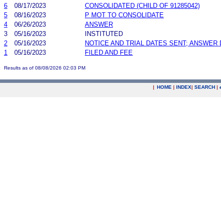
6
08/17/2023
CONSOLIDATED (CHILD OF 91285042)
5
08/16/2023
P MOT TO CONSOLIDATE
4
06/26/2023
ANSWER
3
05/16/2023
INSTITUTED
2
05/16/2023
NOTICE AND TRIAL DATES SENT; ANSWER 
1
05/16/2023
FILED AND FEE
Results as of 08/08/2026 02:03 PM
|
HOME
|
INDEX
|
SEARCH
|
.