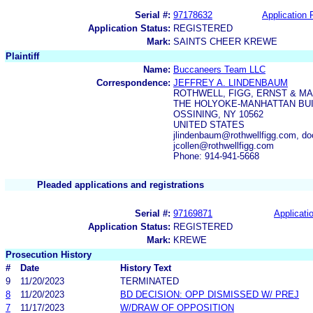
Serial #:
97178632
Application F
Application Status:
REGISTERED
Mark:
SAINTS CHEER KREWE
Plaintiff
Name:
Buccaneers Team LLC
Correspondence:
JEFFREY A. LINDENBAUM
ROTHWELL, FIGG, ERNST & MA
THE HOLYOKE-MANHATTAN BUI
OSSINING, NY 10562
UNITED STATES
jlindenbaum@rothwellfigg.com, do
jcollen@rothwellfigg.com
Phone: 914-941-5668
Pleaded applications and registrations
Serial #:
97169871
Applicatio
Application Status:
REGISTERED
Mark:
KREWE
Prosecution History
#
Date
History Text
9
11/20/2023
TERMINATED
8
11/20/2023
BD DECISION: OPP DISMISSED W/ PREJ
7
11/17/2023
W/DRAW OF OPPOSITION