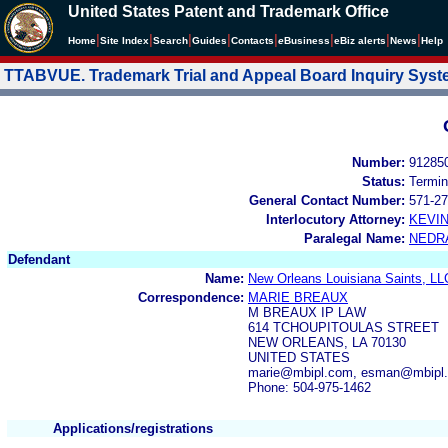
United States Patent and Trademark Office
|
|
|
|
|
|
|
|
Home
Site Index
Search
Guides
Contacts
e
Business
eBiz alerts
News
Help
TTABVUE. Trademark Trial and Appeal Board Inquiry Sys
Number:
91285
Status:
Termin
General Contact Number:
571-27
Interlocutory Attorney:
KEVI
Paralegal Name:
NEDR
Defendant
Name:
New Orleans Louisiana Saints, LL
Correspondence:
MARIE BREAUX
M BREAUX IP LAW
614 TCHOUPITOULAS STREET
NEW ORLEANS, LA 70130
UNITED STATES
marie@mbipl.com, esman@mbipl
Phone: 504-975-1462
Applications/registrations