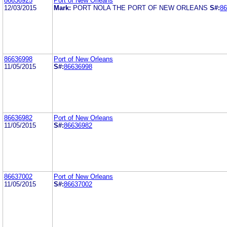
86636925
Port of New Orleans
12/03/2015
Mark:
PORT NOLA THE PORT OF NEW ORLEANS
S#:
86
86636998
Port of New Orleans
11/05/2015
S#:
86636998
86636982
Port of New Orleans
11/05/2015
S#:
86636982
86637002
Port of New Orleans
11/05/2015
S#:
86637002