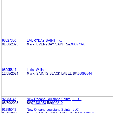
98527390
EVERYDAY SAINT Inc.
01/08/2025
Mark:
EVERYDAY SAINT
S#:
98527390
98095844
Loris, William
12/05/2024
Mark:
SAINTS BLACK LABEL
S#:
98095844
92083143
New Orleans Louisiana Saints, L.L.C.
08/30/2023
S#:
72436253
R#:
992210
91285043
New Orleans Louisiana Saints, LLC