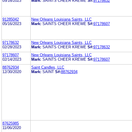
05/16/2023
Mark:
SAINTS CHEER KREWE
S#:
97178632
91285042
New Orleans Louisiana Saints, LLC
05/16/2023
Mark:
SAINTS CHEER KREWE
S#:
97178607
97178632
New Orleans Louisiana Saints, LLC
02/28/2023
Mark:
SAINTS CHEER KREWE
S#:
97178632
97178607
New Orleans Louisiana Saints, LLC
02/14/2023
Mark:
SAINTS CHEER KREWE
S#:
97178607
88762934
Saint Candles, LLC
12/30/2020
Mark:
SAINT
S#:
88762934
87625985
11/06/2020