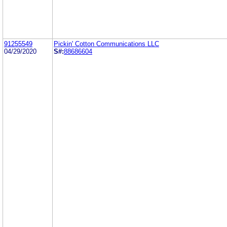
91255549
Pickin' Cotton Communications LLC
04/29/2020
S#:
88686604