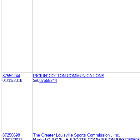
87559244
PICKIN' COTTON COMMUNICATIONS
01/11/2018
S#:
87559244
87250698
The Greater Louisville Sports Commission , Inc.
12/07/2017
Mark:
LOUISVILLE SPORTS COMMISSION
S#:
87250698