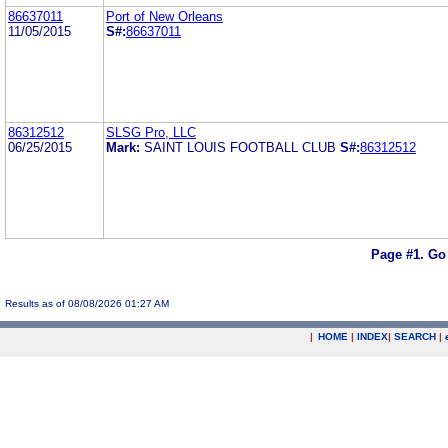
86637011
Port of New Orleans
11/05/2015
S#:
86637011
86312512
SLSG Pro, LLC
06/25/2015
Mark:
SAINT LOUIS FOOTBALL CLUB
S#:
86312512
Page #1.
Go
Results as of 08/08/2026 01:27 AM
|
HOME
|
INDEX
|
SEARCH
|
.