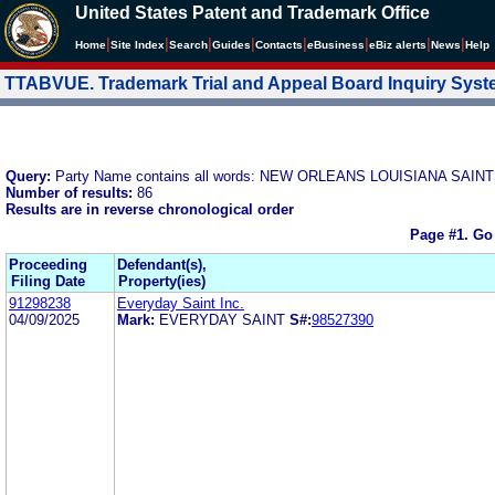
United States Patent and Trademark Office
|
|
|
|
|
|
|
|
Home
Site Index
Search
Guides
Contacts
e
Business
eBiz alerts
News
Help
TTABVUE. Trademark Trial and Appeal Board Inquiry Sys
Query:
Party Name contains all words: NEW ORLEANS LOUISIANA SAINT
Number of results:
86
Results are in reverse chronological order
Page #1.
Go
Proceeding
Defendant(s),
Filing Date
Property(ies)
91298238
Everyday Saint Inc.
04/09/2025
Mark:
EVERYDAY SAINT
S#:
98527390