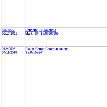
87697559
Doucette, Jr, Roland J
05/17/2018
Mark:
504
S#:
87697559
91240593
Pickin' Cotton Communications
04/11/2018
S#:
87559244