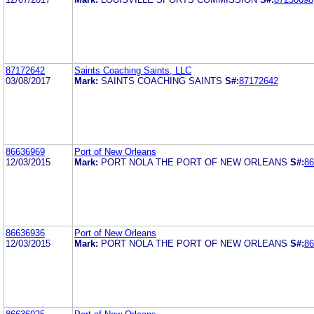
87172642
Saints Coaching Saints, LLC
03/08/2017
Mark:
SAINTS COACHING SAINTS
S#:
87172642
86636969
Port of New Orleans
12/03/2015
Mark:
PORT NOLA THE PORT OF NEW ORLEANS
S#:
86
86636936
Port of New Orleans
12/03/2015
Mark:
PORT NOLA THE PORT OF NEW ORLEANS
S#:
86