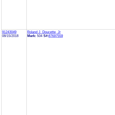
91243049
Roland J. Doucette, Jr
08/15/2018
Mark:
504
S#:
87697559