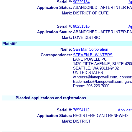
Serial #:
90229184
Ap
Application Status:
ABANDONED - AFTER INTER-P
Mark:
DISTRICT OF CUTE
Serial #:
90231316
Ap
Application Status:
ABANDONED - AFTER INTER-P
Mark:
LOVE DISTRICT
Plaintiff
Name:
San Mar Corporation
Correspondence:
STEVEN B. WINTERS
LANE POWELL PC
1420 FIFTH AVENUE, SUITE 420
SEATTLE, WA 98111-9402
UNITED STATES
winterss@lanepowell.com, conno
trademarks@lanepowell.com, garc
Phone: 206-223-7000
Pleaded applications and registrations
Serial #:
78554112
Applicat
Application Status:
REGISTERED AND RENEWED
Mark:
DISTRICT