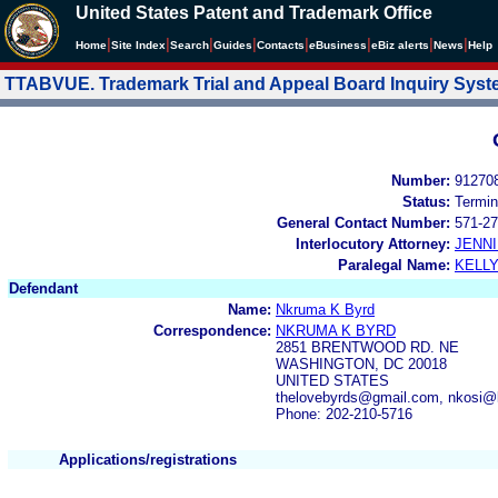
United States Patent and Trademark Office
|
|
|
|
|
|
|
|
Home
Site Index
Search
Guides
Contacts
e
Business
eBiz alerts
News
Help
TTABVUE. Trademark Trial and Appeal Board Inquiry Sys
Number:
91270
Status:
Termin
General Contact Number:
571-27
Interlocutory Attorney:
JENNI
Paralegal Name:
KELL
Defendant
Name:
Nkruma K Byrd
Correspondence:
NKRUMA K BYRD
2851 BRENTWOOD RD. NE
WASHINGTON, DC 20018
UNITED STATES
thelovebyrds@gmail.com, nkosi@
Phone: 202-210-5716
Applications/registrations