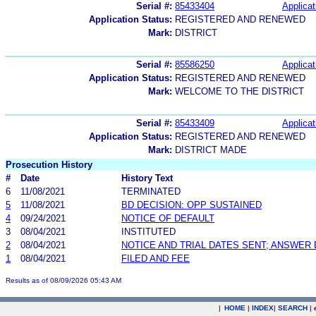
Serial #:
85433404
Applicat
Application Status:
REGISTERED AND RENEWED
Mark:
DISTRICT
Serial #:
85586250
Applicat
Application Status:
REGISTERED AND RENEWED
Mark:
WELCOME TO THE DISTRICT
Serial #:
85433409
Applicat
Application Status:
REGISTERED AND RENEWED
Mark:
DISTRICT MADE
Prosecution History
#
Date
History Text
6
11/08/2021
TERMINATED
5
11/08/2021
BD DECISION: OPP SUSTAINED
4
09/24/2021
NOTICE OF DEFAULT
3
08/04/2021
INSTITUTED
2
08/04/2021
NOTICE AND TRIAL DATES SENT; ANSWER 
1
08/04/2021
FILED AND FEE
Results as of 08/09/2026 05:43 AM
|
HOME
|
INDEX
|
SEARCH
|
.