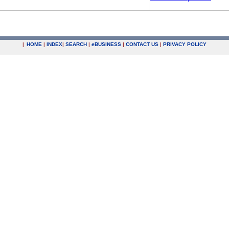
|
HOME
|
INDEX
|
SEARCH
|
e
BUSINESS
|
CONTACT US
|
PRIVACY POLICY
.