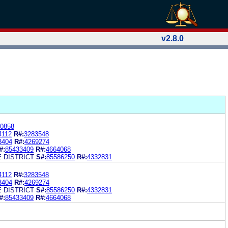
v2.8.0
0858
4112
R#:
3283548
3404
R#:
4269274
#:
85433409
R#:
4664068
 DISTRICT
S#:
85586250
R#:
4332831
4112
R#:
3283548
3404
R#:
4269274
 DISTRICT
S#:
85586250
R#:
4332831
#:
85433409
R#:
4664068