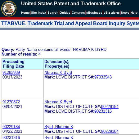
United States Patent and Trademark Office
|
|
|
|
|
|
|
|
Home
Site Index
Search
Guides
Contacts
e
Business
eBiz alerts
News
Help
TTABVUE. Trademark Trial and Appeal Board Inquiry Sys
Query:
Party Name contains all words: NKRUMA K BYRD
Number of results:
4
Proceeding
Defendant(s),
Filing Date
Property(ies)
91283989
Nkruma K Byrd
03/17/2023
Mark:
LOVE DISTRICT
S#:
97333543
91270872
Nkruma K Byrd
08/04/2021
Mark:
DISTRICT OF CUTE
S#:
90229184
Mark:
LOVE DISTRICT
S#:
90231316
90229184
Byrd, Nkruma K
04/22/2021
Mark:
DISTRICT OF CUTE
S#:
90229184
90231316
Byrd, Nkruma K