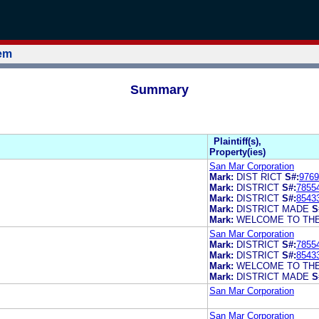
tem
Summary
Plaintiff(s),
Property(ies)
San Mar Corporation
Mark:
DIST RICT
S#:
9769
Mark:
DISTRICT
S#:
7855
Mark:
DISTRICT
S#:
8543
Mark:
DISTRICT MADE
S
Mark:
WELCOME TO THE
San Mar Corporation
Mark:
DISTRICT
S#:
7855
Mark:
DISTRICT
S#:
8543
Mark:
WELCOME TO THE
Mark:
DISTRICT MADE
S
San Mar Corporation
San Mar Corporation