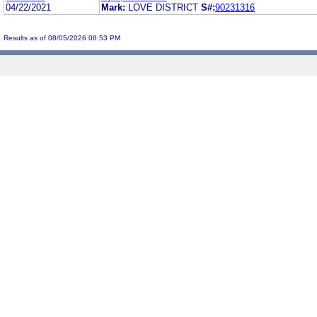
04/22/2021
Mark:
LOVE DISTRICT
S#:
90231316
Results as of 08/05/2026 08:53 PM