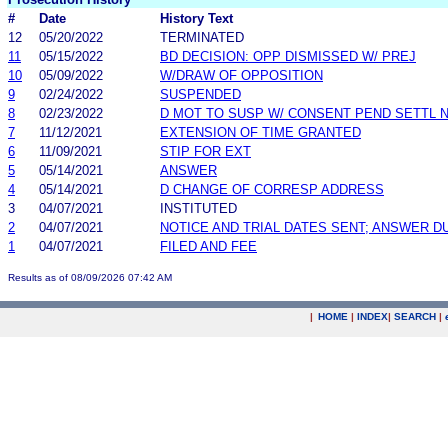
#
Date
History Text
12
05/20/2022
TERMINATED
11
05/15/2022
BD DECISION: OPP DISMISSED W/ PREJ
10
05/09/2022
W/DRAW OF OPPOSITION
9
02/24/2022
SUSPENDED
8
02/23/2022
D MOT TO SUSP W/ CONSENT PEND SETTL 
7
11/12/2021
EXTENSION OF TIME GRANTED
6
11/09/2021
STIP FOR EXT
5
05/14/2021
ANSWER
4
05/14/2021
D CHANGE OF CORRESP ADDRESS
3
04/07/2021
INSTITUTED
2
04/07/2021
NOTICE AND TRIAL DATES SENT; ANSWER D
1
04/07/2021
FILED AND FEE
Results as of 08/09/2026 07:42 AM
|
HOME
|
INDEX
|
SEARCH
|
.