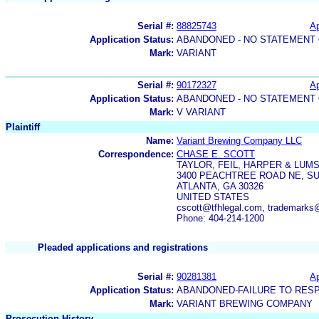
Serial #:
88825743
Ap
Application Status:
ABANDONED - NO STATEMENT 
Mark:
VARIANT
Serial #:
90172327
Ap
Application Status:
ABANDONED - NO STATEMENT 
Mark:
V VARIANT
Plaintiff
Name:
Variant Brewing Company LLC
Correspondence:
CHASE E. SCOTT
TAYLOR, FEIL, HARPER & LUM
3400 PEACHTREE ROAD NE, SU
ATLANTA, GA 30326
UNITED STATES
cscott@tfhlegal.com, trademarks@
Phone: 404-214-1200
Pleaded applications and registrations
Serial #:
90281381
Ap
Application Status:
ABANDONED-FAILURE TO RES
Mark:
VARIANT BREWING COMPANY
Prosecution History