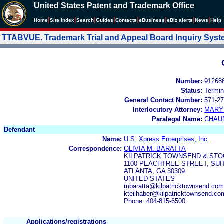
United States Patent and Trademark Office
|
|
|
|
|
|
|
|
Home
Site Index
Search
Guides
Contacts
e
Business
eBiz alerts
News
Help
TTABVUE. Trademark Trial and Appeal Board Inquiry Sys
Number:
91268
Status:
Termin
General Contact Number:
571-27
Interlocutory Attorney:
MARY
Paralegal Name:
CHAU
Defendant
Name:
U.S. Xpress Enterprises, Inc.
Correspondence:
OLIVIA M. BARATTA
KILPATRICK TOWNSEND & STO
1100 PEACHTREE STREET, SUI
ATLANTA, GA 30309
UNITED STATES
mbaratta@kilpatricktownsend.com,
kteilhaber@kilpatricktownsend.c
Phone: 404-815-6500
Applications/registrations